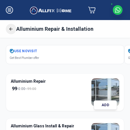
Alluminium Repair & Installation
Get
Alluminium Repair Installation
in
USE
NOVISIT
Muraji Peth
,
Solapur
Get Best Plumber offer
G
Alluminium Repair
99
0:00
99.00
ADD
Alluminium Glass Install & Repair