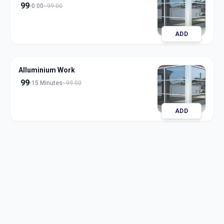
99
0:00
99.00
ADD
Alluminium Work
99
15 Minutes
99.00
ADD