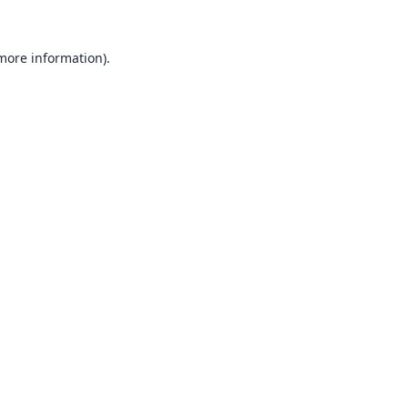
 more information).