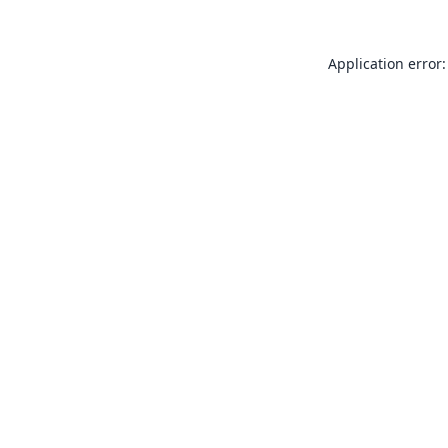
Application error: