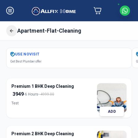
Apartment-Flat-Cleaning
Get
Apartment Flat Cleaning
in
USE
NOVISIT
Anandnagar
,
Ahmedabad
Get Best Plumber offer
G
Premium 1 BHK Deep Cleaning
3949
6 Hours
4999.00
Test
ADD
Premium 2 BHK Deep Cleaning