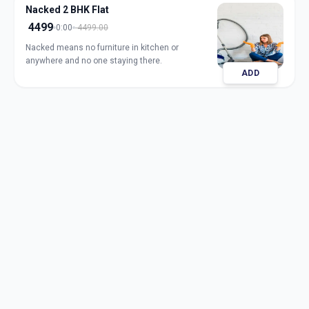
Nacked 2 BHK Flat
4499
0:00
4499.00
Nacked means no furniture in kitchen or
anywhere and no one staying there.
ADD