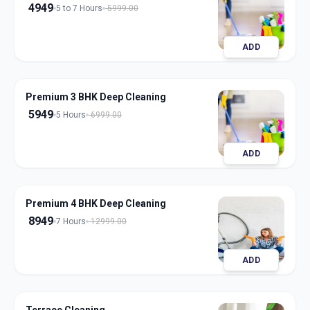
4949
5 to 7 Hours
5999.00
ADD
Premium 3 BHK Deep Cleaning
5949
5 Hours
6999.00
ADD
Premium 4 BHK Deep Cleaning
8949
7 Hours
12999.00
ADD