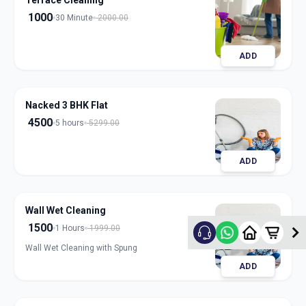
Terrace Cleaning
1000
30 Minute
2000.00
ADD
Nacked 3 BHK Flat
4500
5 hours
5299.00
ADD
Wall Wet Cleaning
1500
1 Hours
1999.00
Wall Wet Cleaning with Spung
ADD