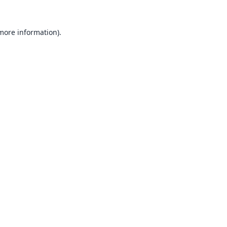
 more information).