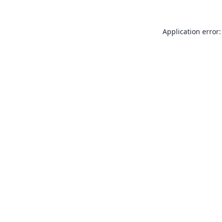
Application error: