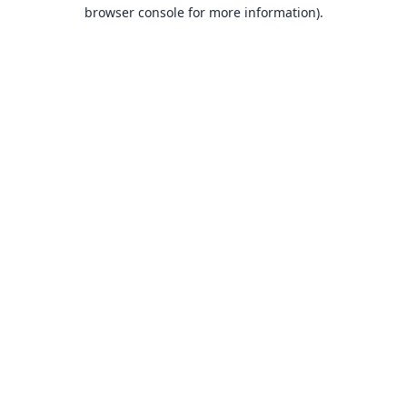
browser console for more information).