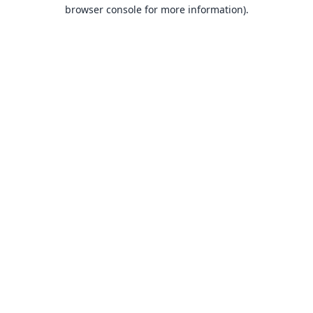
browser console for more information).