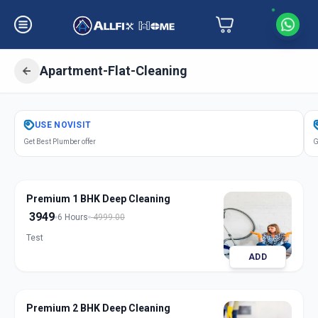
Apartment-Flat-Cleaning
Get
Apartment Flat Cleaning
in
USE
NOVISIT
Sector 9
,
Gandhinagar
Get Best Plumber offer
G
Premium 1 BHK Deep Cleaning
3949
6 Hours
4999.00
Test
ADD
Premium 2 BHK Deep Cleaning