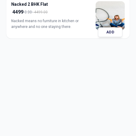
Nacked 2 BHK Flat
4499
0:00
4499.00
Nacked means no furniture in kitchen or
anywhere and no one staying there.
ADD