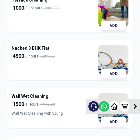
Terrace Cleaning
1000
30 Minute
2000.00
ADD
Nacked 3 BHK Flat
4500
5 hours
5299.00
ADD
Wall Wet Cleaning
1500
1 Hours
1999.00
Wall Wet Cleaning with Spung
ADD