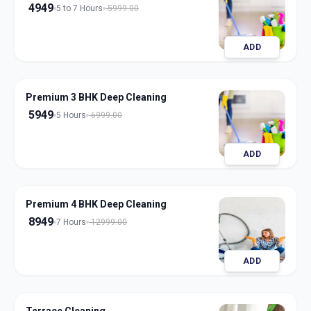
4949
5 to 7 Hours
5999.00
ADD
Premium 3 BHK Deep Cleaning
5949
5 Hours
6999.00
ADD
Premium 4 BHK Deep Cleaning
8949
7 Hours
12999.00
ADD