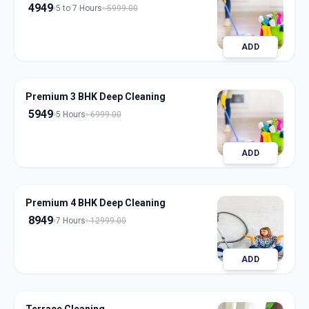
4949
5 to 7 Hours
5999.00
ADD
Premium 3 BHK Deep Cleaning
5949
5 Hours
6999.00
ADD
Premium 4 BHK Deep Cleaning
8949
7 Hours
12999.00
ADD