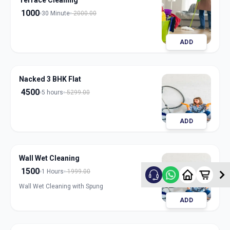
Terrace Cleaning
1000
30 Minute
2000.00
ADD
Nacked 3 BHK Flat
4500
5 hours
5299.00
ADD
Wall Wet Cleaning
1500
1 Hours
1999.00
Wall Wet Cleaning with Spung
ADD