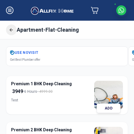
Apartment-Flat-Cleaning
Get
Apartment Flat Cleaning
in
USE
NOVISIT
Ameerpet
,
Hyderabad
Get Best Plumber offer
G
Premium 1 BHK Deep Cleaning
3949
6 Hours
4999.00
Test
ADD
Premium 2 BHK Deep Cleaning