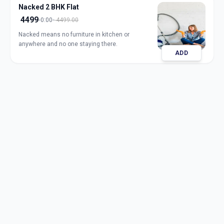
Nacked 2 BHK Flat
4499
0:00
4499.00
Nacked means no furniture in kitchen or
anywhere and no one staying there.
ADD