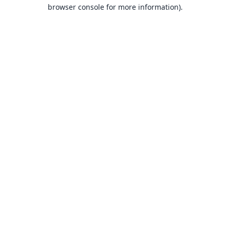
browser console for more information).