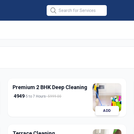
at Cleaning
in
abad
Premium 2 BHK Deep Cleaning
4949
5 to 7 Hours
5999.00
ADD
Terrace Cleaning