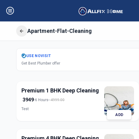
Apartment-Flat-Cleaning
Get
Apartment Fl
USE
NOVISIT
Get Best Plumber offer
Nampally
,
Hyder
Premium 1 BHK Deep Cleaning
3949
6 Hours
4999.00
Test
ADD
Premium 4 BHK Deep Cleaning