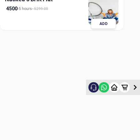
4500
5 hours
5299.00
ADD