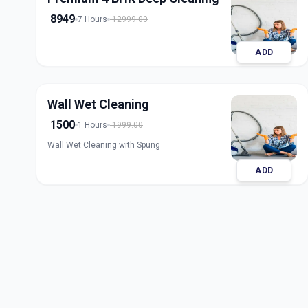
8949
7 Hours
12999.00
ADD
Wall Wet Cleaning
1500
1 Hours
1999.00
Wall Wet Cleaning with Spung
ADD