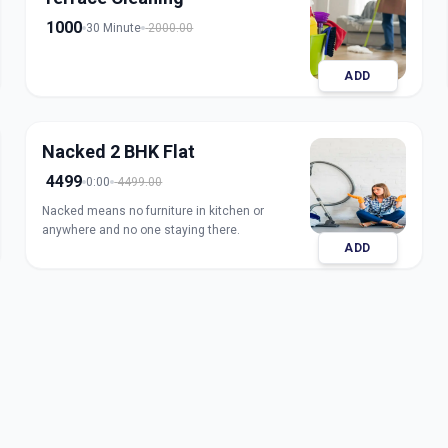
1000
30 Minute
2000.00
ADD
Nacked 2 BHK Flat
4499
0:00
4499.00
Nacked means no furniture in kitchen or
anywhere and no one staying there.
ADD