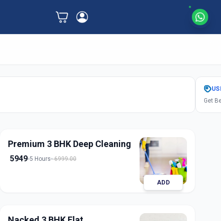
US
Get Be
Premium 3 BHK Deep Cleaning
5949
5 Hours
6999.00
ADD
Nacked 3 BHK Flat