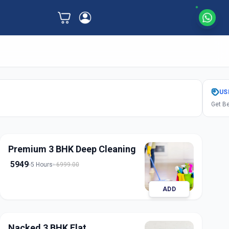
US
Get Be
Premium 3 BHK Deep Cleaning
5949
5 Hours
6999.00
ADD
Nacked 3 BHK Flat