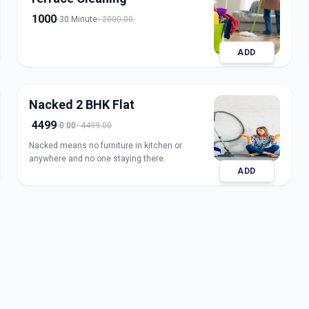
1000
30 Minute
2000.00
ADD
Nacked 2 BHK Flat
4499
0:00
4499.00
Nacked means no furniture in kitchen or
anywhere and no one staying there.
ADD