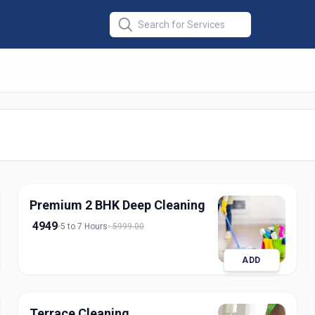
at Cleaning
in
pur
Premium 2 BHK Deep Cleaning
4949
5 to 7 Hours
5999.00
ADD
Terrace Cleaning