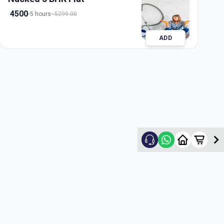
4500
5 hours
5299.00
ADD