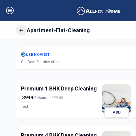
Apartment-Flat-Cleaning
Get
Apartment Fl
USE
NOVISIT
Get Best Plumber offer
Railway Lin
,
Sola
Premium 1 BHK Deep Cleaning
3949
6 Hours
4999.00
Test
ADD
Premium 4 BHK Deep Cleaning