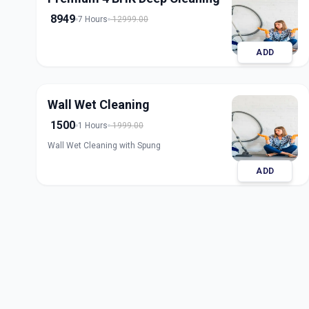
8949
7 Hours
12999.00
ADD
Wall Wet Cleaning
1500
1 Hours
1999.00
Wall Wet Cleaning with Spung
ADD