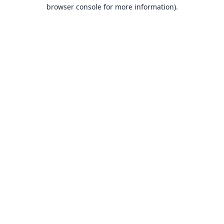
browser console for more information).