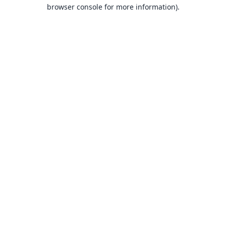
browser console for more information).