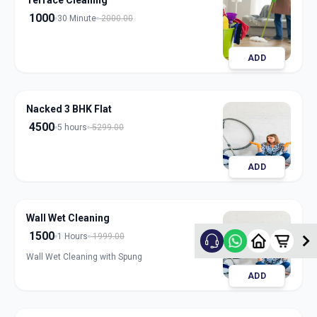
Terrace Cleaning
1000
30 Minute
2000.00
ADD
Nacked 3 BHK Flat
4500
5 hours
5299.00
ADD
Wall Wet Cleaning
1500
1 Hours
1999.00
Wall Wet Cleaning with Spung
ADD