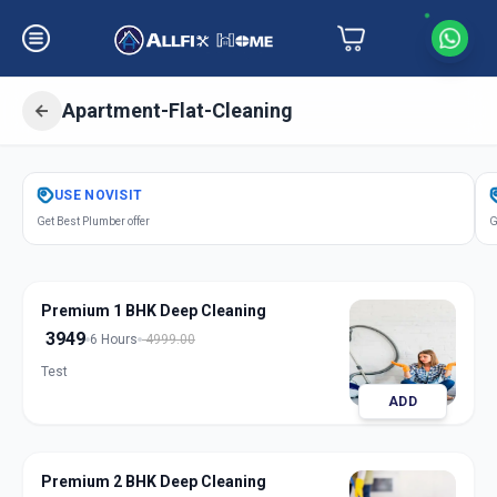
Apartment-Flat-Cleaning
Get
Apartment Flat Cleaning
in
USE
NOVISIT
Akota
,
Vadodara
Get Best Plumber offer
G
Premium 1 BHK Deep Cleaning
3949
6 Hours
4999.00
Test
ADD
Premium 2 BHK Deep Cleaning