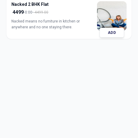
Nacked 2 BHK Flat
4499
0:00
4499.00
Nacked means no furniture in kitchen or
anywhere and no one staying there.
ADD