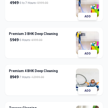
4949
5 to 7 Hours
5999.00
ADD
Premium 3 BHK Deep Cleaning
5949
5 Hours
6999.00
ADD
Premium 4 BHK Deep Cleaning
8949
7 Hours
12999.00
ADD