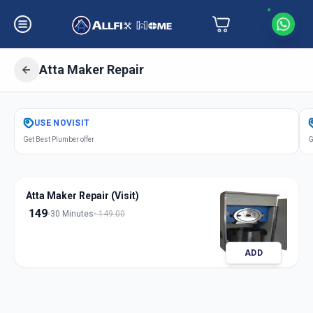
Atta Maker Repair
Get
Atta Maker Repair
in
USE
NOVISIT
Dani Limbada
,
Ahmedabad
Get Best Plumber offer
G
Atta Maker Repair (Visit)
149
30 Minutes
149.00
ADD