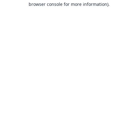
browser console for more information).