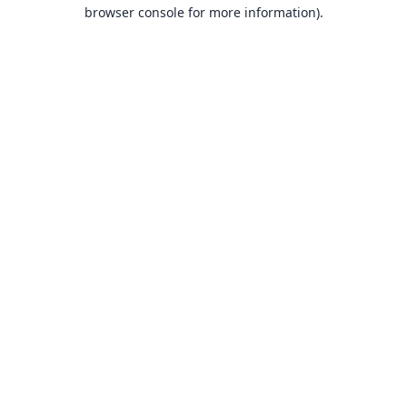
browser console for more information).