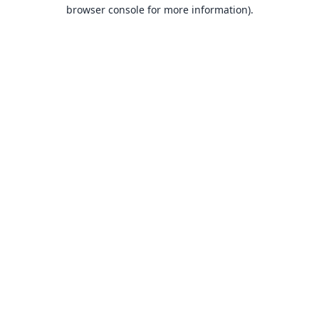
browser console for more information).