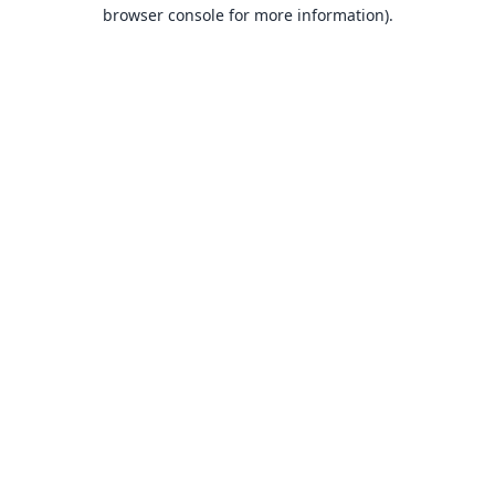
browser console for more information).