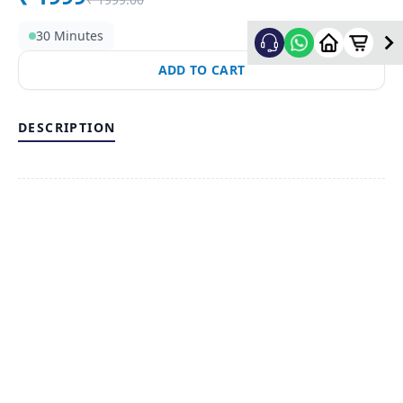
30 Minutes
ADD TO CART
DESCRIPTION