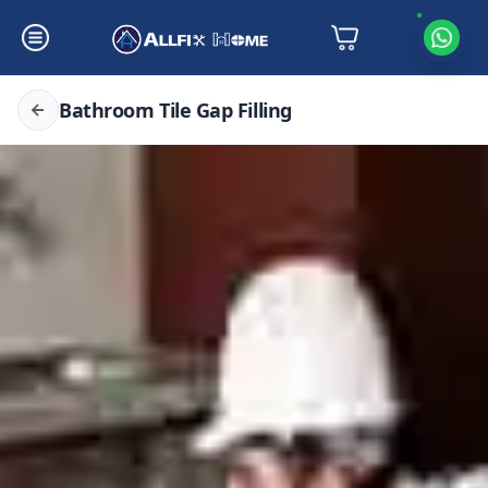
Bathroom Tile Gap Filling