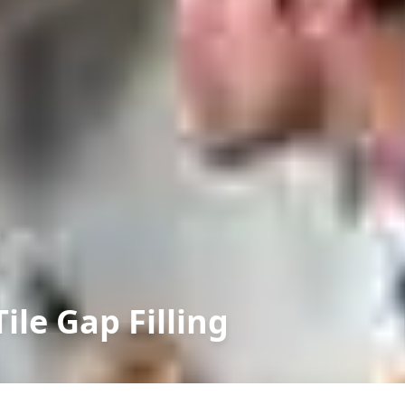
le Gap Filling