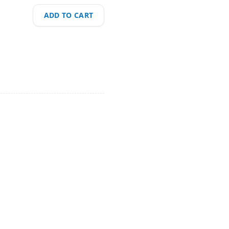
ADD TO CART