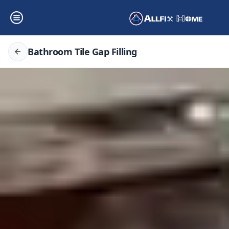
Bathroom Tile Gap Filling