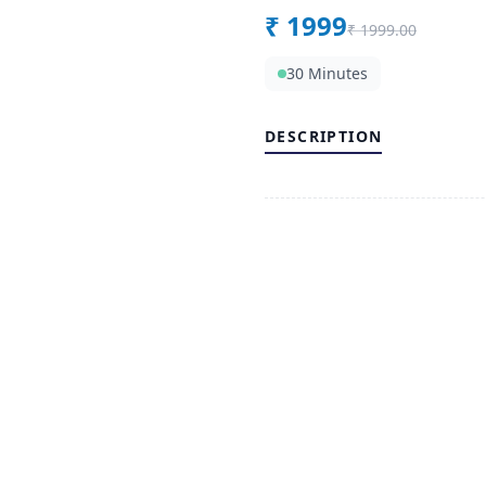
₹
1999
₹
1999.00
30 Minutes
DESCRIPTION