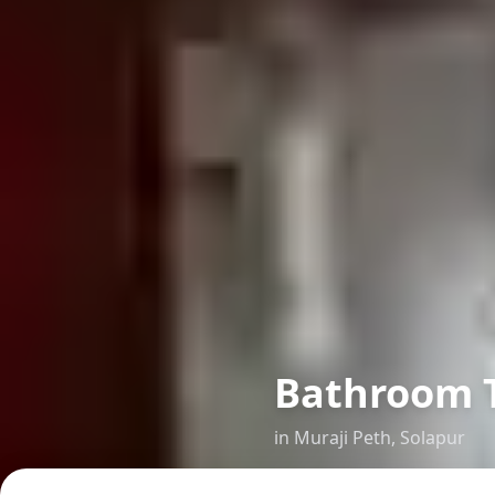
Bathroom Ti
in
Muraji Peth
,
Solapur