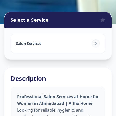
Select a Service
Beauty Services At Home
in
Nava Naroda
,
Ahmedabad
Salon Services
Description
Professional Salon Services at Home for
Women in Ahmedabad | Allfix Home
Looking for reliable, hygienic, and