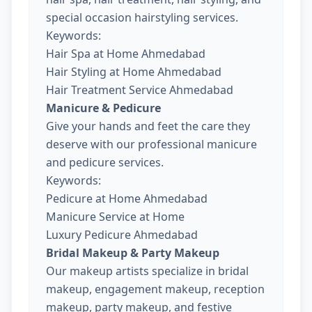
special occasion hairstyling services.
Keywords:
Hair Spa at Home Ahmedabad
Hair Styling at Home Ahmedabad
Hair Treatment Service Ahmedabad
Manicure & Pedicure
Give your hands and feet the care they
deserve with our professional manicure
and pedicure services.
Keywords:
Pedicure at Home Ahmedabad
Manicure Service at Home
Luxury Pedicure Ahmedabad
Bridal Makeup & Party Makeup
Our makeup artists specialize in bridal
makeup, engagement makeup, reception
makeup, party makeup, and festive