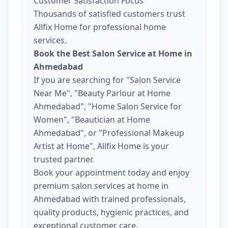
Customer Satisfaction Focus
Thousands of satisfied customers trust
Allfix Home for professional home
services.
Book the Best Salon Service at Home in
Ahmedabad
If you are searching for "Salon Service
Near Me", "Beauty Parlour at Home
Ahmedabad", "Home Salon Service for
Women", "Beautician at Home
Ahmedabad", or "Professional Makeup
Artist at Home", Allfix Home is your
trusted partner.
Book your appointment today and enjoy
premium salon services at home in
Ahmedabad with trained professionals,
quality products, hygienic practices, and
exceptional customer care.