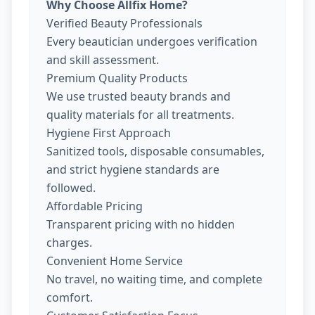
Why Choose Allfix Home?
Verified Beauty Professionals
Every beautician undergoes verification
and skill assessment.
Premium Quality Products
We use trusted beauty brands and
quality materials for all treatments.
Hygiene First Approach
Sanitized tools, disposable consumables,
and strict hygiene standards are
followed.
Affordable Pricing
Transparent pricing with no hidden
charges.
Convenient Home Service
No travel, no waiting time, and complete
comfort.