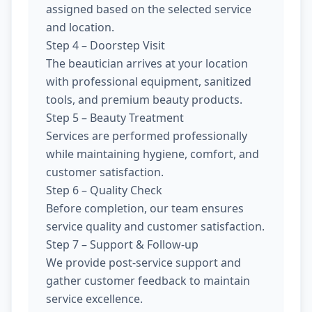
assigned based on the selected service
and location.
Step 4 – Doorstep Visit
The beautician arrives at your location
with professional equipment, sanitized
tools, and premium beauty products.
Step 5 – Beauty Treatment
Services are performed professionally
while maintaining hygiene, comfort, and
customer satisfaction.
Step 6 – Quality Check
Before completion, our team ensures
service quality and customer satisfaction.
Step 7 – Support & Follow-up
We provide post-service support and
gather customer feedback to maintain
service excellence.