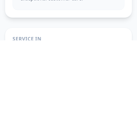
SERVICE IN
Beauty Services At Home
in
Ahmedabad
Beauty Services At Home
in
Vadodara
Beauty Services At Home
in
Gandhinagar
Beauty Services At Home
in
Anand
Beauty Services At Home
in
Surat
Beauty Services At Home
in
Pune
Beauty Services At Home
in
Solapur
Beauty Services At Home
in
Hyderabad