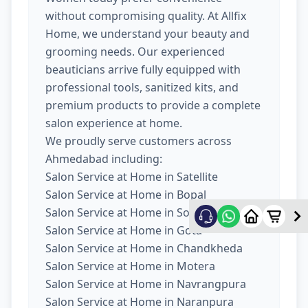
without compromising quality. At Allfix
Home, we understand your beauty and
grooming needs. Our experienced
beauticians arrive fully equipped with
professional tools, sanitized kits, and
premium products to provide a complete
salon experience at home.
We proudly serve customers across
Ahmedabad including:
Salon Service at Home in Satellite
Salon Service at Home in Bopal
Salon Service at Home in South Bopal
Salon Service at Home in Gota
Salon Service at Home in Chandkheda
Salon Service at Home in Motera
Salon Service at Home in Navrangpura
Salon Service at Home in Naranpura