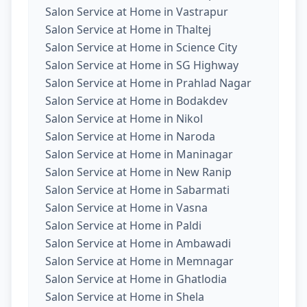
Salon Service at Home in Vastrapur
Salon Service at Home in Thaltej
Salon Service at Home in Science City
Salon Service at Home in SG Highway
Salon Service at Home in Prahlad Nagar
Salon Service at Home in Bodakdev
Salon Service at Home in Nikol
Salon Service at Home in Naroda
Salon Service at Home in Maninagar
Salon Service at Home in New Ranip
Salon Service at Home in Sabarmati
Salon Service at Home in Vasna
Salon Service at Home in Paldi
Salon Service at Home in Ambawadi
Salon Service at Home in Memnagar
Salon Service at Home in Ghatlodia
Salon Service at Home in Shela