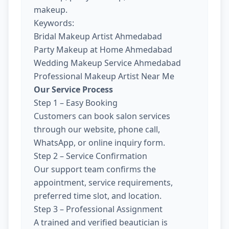
makeup.
Keywords:
Bridal Makeup Artist Ahmedabad
Party Makeup at Home Ahmedabad
Wedding Makeup Service Ahmedabad
Professional Makeup Artist Near Me
Our Service Process
Step 1 – Easy Booking
Customers can book salon services
through our website, phone call,
WhatsApp, or online inquiry form.
Step 2 – Service Confirmation
Our support team confirms the
appointment, service requirements,
preferred time slot, and location.
Step 3 – Professional Assignment
A trained and verified beautician is