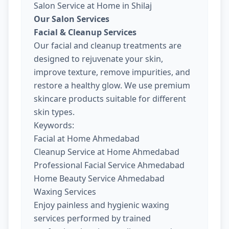
Salon Service at Home in Shilaj
Our Salon Services
Facial & Cleanup Services
Our facial and cleanup treatments are
designed to rejuvenate your skin,
improve texture, remove impurities, and
restore a healthy glow. We use premium
skincare products suitable for different
skin types.
Keywords:
Facial at Home Ahmedabad
Cleanup Service at Home Ahmedabad
Professional Facial Service Ahmedabad
Home Beauty Service Ahmedabad
Waxing Services
Enjoy painless and hygienic waxing
services performed by trained