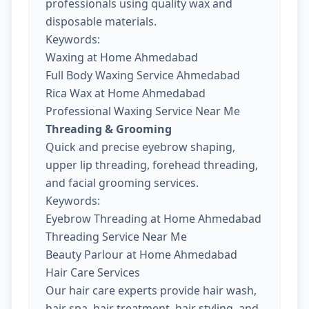
professionals using quality wax and
disposable materials.
Keywords:
Waxing at Home Ahmedabad
Full Body Waxing Service Ahmedabad
Rica Wax at Home Ahmedabad
Professional Waxing Service Near Me
Threading & Grooming
Quick and precise eyebrow shaping,
upper lip threading, forehead threading,
and facial grooming services.
Keywords:
Eyebrow Threading at Home Ahmedabad
Threading Service Near Me
Beauty Parlour at Home Ahmedabad
Hair Care Services
Our hair care experts provide hair wash,
hair spa, hair treatment, hair styling, and