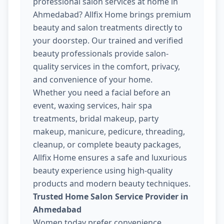
professional salon services at home in
Ahmedabad? Allfix Home brings premium
beauty and salon treatments directly to
your doorstep. Our trained and verified
beauty professionals provide salon-
quality services in the comfort, privacy,
and convenience of your home.
Whether you need a facial before an
event, waxing services, hair spa
treatments, bridal makeup, party
makeup, manicure, pedicure, threading,
cleanup, or complete beauty packages,
Allfix Home ensures a safe and luxurious
beauty experience using high-quality
products and modern beauty techniques.
Trusted Home Salon Service Provider in
Ahmedabad
Women today prefer convenience