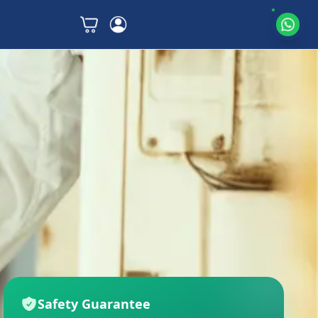
Safety Guarantee