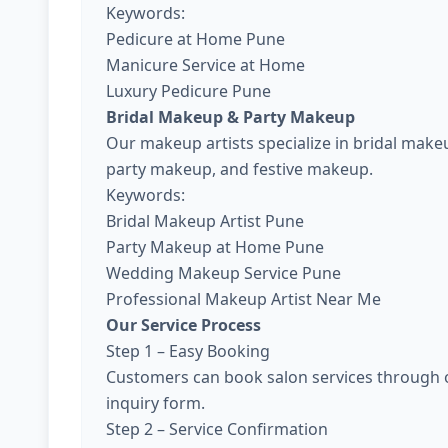
Keywords:
Pedicure at Home Pune
Manicure Service at Home
Luxury Pedicure Pune
Bridal Makeup & Party Makeup
Our makeup artists specialize in bridal ma
party makeup, and festive makeup.
Keywords:
Bridal Makeup Artist Pune
Party Makeup at Home Pune
Wedding Makeup Service Pune
Professional Makeup Artist Near Me
Our Service Process
Step 1 – Easy Booking
Customers can book salon services through o
inquiry form.
Step 2 – Service Confirmation