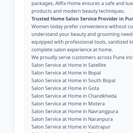
packages, Allfix Home ensures a safe and lux
products and modern beauty techniques.
Trusted Home Salon Service Provider in Pu
Women today prefer convenience without com
understand your beauty and grooming needs. 
equipped with professional tools, sanitized 
complete salon experience at home.
We proudly serve customers across Pune inc
Salon Service at Home in Satellite
Salon Service at Home in Bopal
Salon Service at Home in South Bopal
Salon Service at Home in Gota
Salon Service at Home in Chandkheda
Salon Service at Home in Motera
Salon Service at Home in Navrangpura
Salon Service at Home in Naranpura
Salon Service at Home in Vastrapur