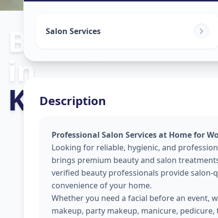
Beauty Servic
Salon Services
in
Kasarwadi
,
Pu
Description
Professional Salon Services at Home for W
Looking for reliable, hygienic, and professio
brings premium beauty and salon treatments 
verified beauty professionals provide salon-qu
convenience of your home.
Whether you need a facial before an event, wa
makeup, party makeup, manicure, pedicure, 