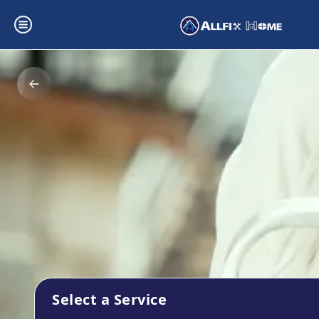
Select a Service