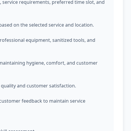
service requirements, preferred time slot, and
 based on the selected service and location.
professional equipment, sanitized tools, and
 maintaining hygiene, comfort, and customer
quality and customer satisfaction.
customer feedback to maintain service