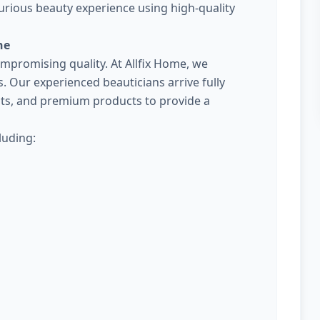
urious beauty experience using high-quality
ne
promising quality. At Allfix Home, we
Our experienced beauticians arrive fully
kits, and premium products to provide a
luding: