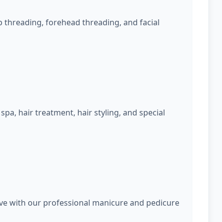
 threading, forehead threading, and facial
spa, hair treatment, hair styling, and special
rve with our professional manicure and pedicure