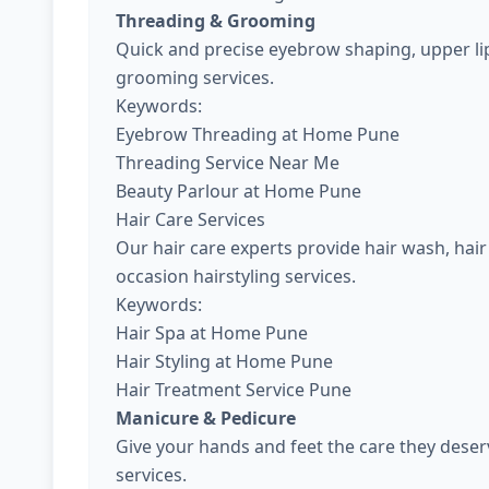
Threading & Grooming
Quick and precise eyebrow shaping, upper lip
grooming services.
Keywords:
Eyebrow Threading at Home Pune
Threading Service Near Me
Beauty Parlour at Home Pune
Hair Care Services
Our hair care experts provide hair wash, hair 
occasion hairstyling services.
Keywords:
Hair Spa at Home Pune
Hair Styling at Home Pune
Hair Treatment Service Pune
Manicure & Pedicure
Give your hands and feet the care they dese
services.