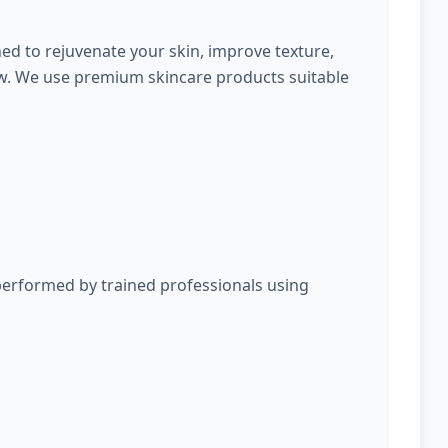
ed to rejuvenate your skin, improve texture,
ow. We use premium skincare products suitable
performed by trained professionals using