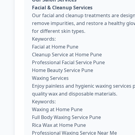
Facial & Cleanup Services
Our facial and cleanup treatments are design
remove impurities, and restore a healthy gl
for different skin types.
Keywords:
Facial at Home Pune
Cleanup Service at Home Pune
Professional Facial Service Pune
Home Beauty Service Pune
Waxing Services
Enjoy painless and hygienic waxing services 
quality wax and disposable materials.
Keywords:
Waxing at Home Pune
Full Body Waxing Service Pune
Rica Wax at Home Pune
Professional Waxing Service Near Me