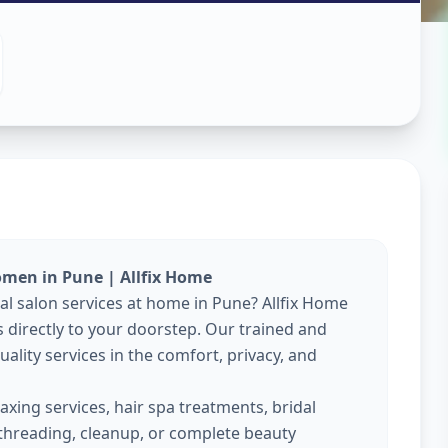
es At Home
ne
omen in Pune | Allfix Home
nal salon services at home in Pune? Allfix Home
directly to your doorstep. Our trained and
ality services in the comfort, privacy, and
xing services, hair spa treatments, bridal
threading, cleanup, or complete beauty