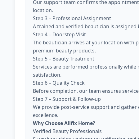
Our support team confirms the appointment, 
location.
Step 3 – Professional Assignment
A trained and verified beautician is assigned
Step 4 – Doorstep Visit
The beautician arrives at your location with 
premium beauty products.
Step 5 – Beauty Treatment
Services are performed professionally while
satisfaction.
Step 6 – Quality Check
Before completion, our team ensures service 
Step 7 – Support & Follow-up
We provide post-service support and gather 
excellence.
Why Choose Allfix Home?
Verified Beauty Professionals