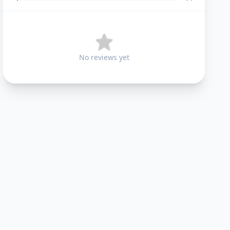
No reviews yet