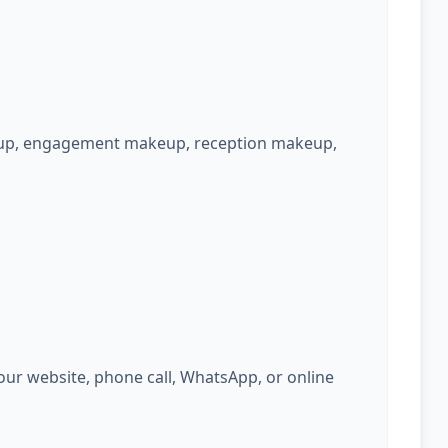
keup, engagement makeup, reception makeup,
ur website, phone call, WhatsApp, or online