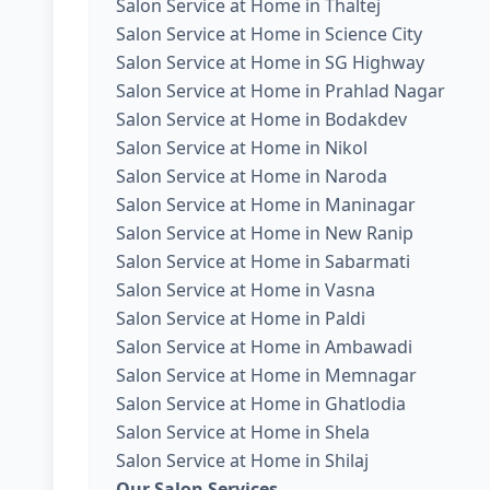
Salon Service at Home in Thaltej
Salon Service at Home in Science City
Salon Service at Home in SG Highway
Salon Service at Home in Prahlad Nagar
Salon Service at Home in Bodakdev
Salon Service at Home in Nikol
Salon Service at Home in Naroda
Salon Service at Home in Maninagar
Salon Service at Home in New Ranip
Salon Service at Home in Sabarmati
Salon Service at Home in Vasna
Salon Service at Home in Paldi
Salon Service at Home in Ambawadi
Salon Service at Home in Memnagar
Salon Service at Home in Ghatlodia
Salon Service at Home in Shela
Salon Service at Home in Shilaj
Our Salon Services