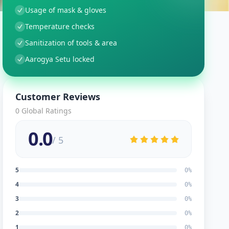
Usage of mask & gloves
Temperature checks
Sanitization of tools & area
Aarogya Setu locked
Customer Reviews
0
Global Ratings
0.0
/ 5
5
0
%
4
0
%
3
0
%
2
0
%
1
0
%