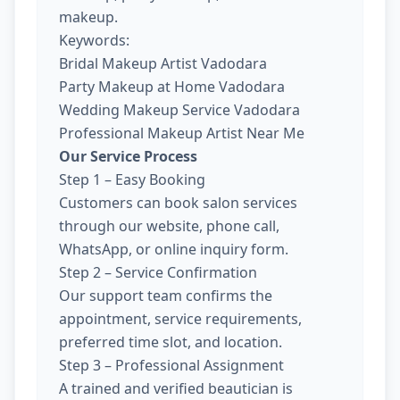
makeup.
Keywords:
Bridal Makeup Artist Vadodara
Party Makeup at Home Vadodara
Wedding Makeup Service Vadodara
Professional Makeup Artist Near Me
Our Service Process
Step 1 – Easy Booking
Customers can book salon services
through our website, phone call,
WhatsApp, or online inquiry form.
Step 2 – Service Confirmation
Our support team confirms the
appointment, service requirements,
preferred time slot, and location.
Step 3 – Professional Assignment
A trained and verified beautician is