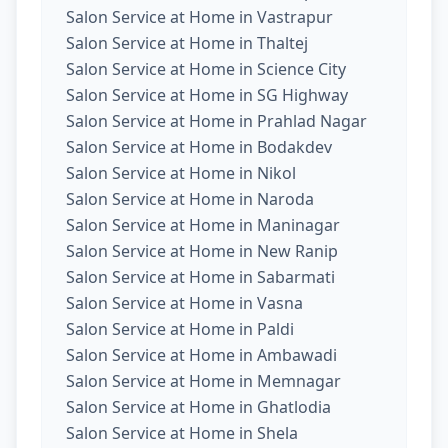
Salon Service at Home in Vastrapur
Salon Service at Home in Thaltej
Salon Service at Home in Science City
Salon Service at Home in SG Highway
Salon Service at Home in Prahlad Nagar
Salon Service at Home in Bodakdev
Salon Service at Home in Nikol
Salon Service at Home in Naroda
Salon Service at Home in Maninagar
Salon Service at Home in New Ranip
Salon Service at Home in Sabarmati
Salon Service at Home in Vasna
Salon Service at Home in Paldi
Salon Service at Home in Ambawadi
Salon Service at Home in Memnagar
Salon Service at Home in Ghatlodia
Salon Service at Home in Shela