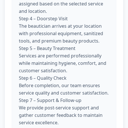
assigned based on the selected service
and location.
Step 4 – Doorstep Visit
The beautician arrives at your location
with professional equipment, sanitized
tools, and premium beauty products.
Step 5 – Beauty Treatment
Services are performed professionally
while maintaining hygiene, comfort, and
customer satisfaction.
Step 6 – Quality Check
Before completion, our team ensures
service quality and customer satisfaction.
Step 7 – Support & Follow-up
We provide post-service support and
gather customer feedback to maintain
service excellence.