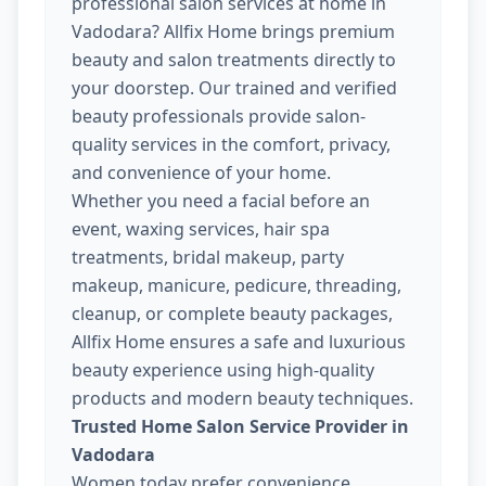
professional salon services at home in
Vadodara? Allfix Home brings premium
beauty and salon treatments directly to
your doorstep. Our trained and verified
beauty professionals provide salon-
quality services in the comfort, privacy,
and convenience of your home.
Whether you need a facial before an
event, waxing services, hair spa
treatments, bridal makeup, party
makeup, manicure, pedicure, threading,
cleanup, or complete beauty packages,
Allfix Home ensures a safe and luxurious
beauty experience using high-quality
products and modern beauty techniques.
Trusted Home Salon Service Provider in
Vadodara
Women today prefer convenience