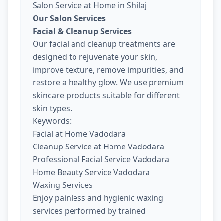
Salon Service at Home in Shilaj
Our Salon Services
Facial & Cleanup Services
Our facial and cleanup treatments are
designed to rejuvenate your skin,
improve texture, remove impurities, and
restore a healthy glow. We use premium
skincare products suitable for different
skin types.
Keywords:
Facial at Home Vadodara
Cleanup Service at Home Vadodara
Professional Facial Service Vadodara
Home Beauty Service Vadodara
Waxing Services
Enjoy painless and hygienic waxing
services performed by trained