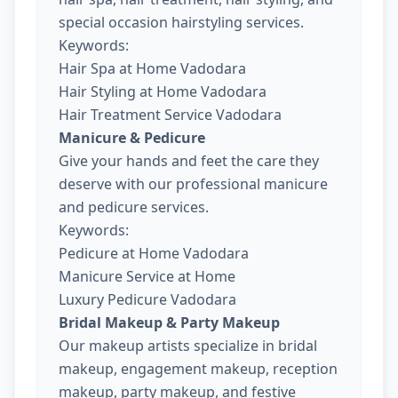
special occasion hairstyling services.
Keywords:
Hair Spa at Home Vadodara
Hair Styling at Home Vadodara
Hair Treatment Service Vadodara
Manicure & Pedicure
Give your hands and feet the care they
deserve with our professional manicure
and pedicure services.
Keywords:
Pedicure at Home Vadodara
Manicure Service at Home
Luxury Pedicure Vadodara
Bridal Makeup & Party Makeup
Our makeup artists specialize in bridal
makeup, engagement makeup, reception
makeup, party makeup, and festive