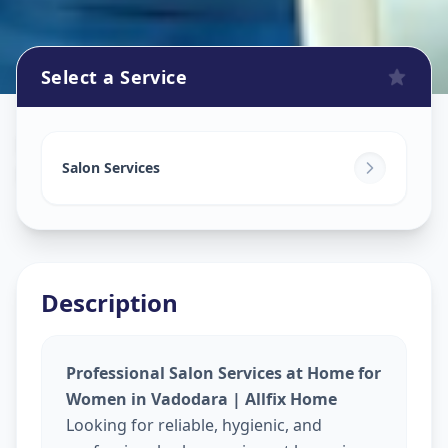
Select a Service
Beauty Services At Home
in
Mobha Road
,
Vadodara
Salon Services
Description
Professional Salon Services at Home for
Women in Vadodara | Allfix Home
Looking for reliable, hygienic, and