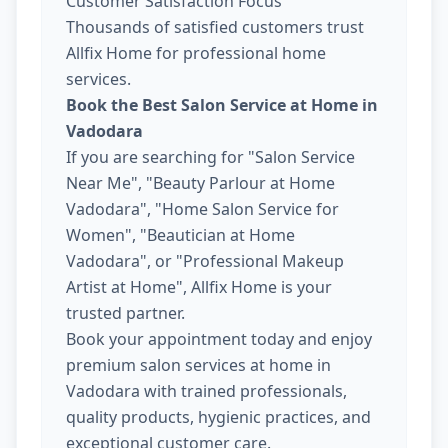
Customer Satisfaction Focus
Thousands of satisfied customers trust
Allfix Home for professional home
services.
Book the Best Salon Service at Home in
Vadodara
If you are searching for "Salon Service
Near Me", "Beauty Parlour at Home
Vadodara", "Home Salon Service for
Women", "Beautician at Home
Vadodara", or "Professional Makeup
Artist at Home", Allfix Home is your
trusted partner.
Book your appointment today and enjoy
premium salon services at home in
Vadodara with trained professionals,
quality products, hygienic practices, and
exceptional customer care.