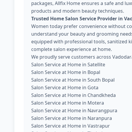
packages, Allfix Home ensures a safe and lux
products and modern beauty techniques.
Trusted Home Salon Service Provider in Va
Women today prefer convenience without com
understand your beauty and grooming needs. 
equipped with professional tools, sanitized 
complete salon experience at home.
We proudly serve customers across Vadodara
Salon Service at Home in Satellite
Salon Service at Home in Bopal
Salon Service at Home in South Bopal
Salon Service at Home in Gota
Salon Service at Home in Chandkheda
Salon Service at Home in Motera
Salon Service at Home in Navrangpura
Salon Service at Home in Naranpura
Salon Service at Home in Vastrapur