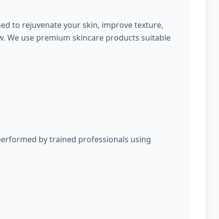
ed to rejuvenate your skin, improve texture,
ow. We use premium skincare products suitable
performed by trained professionals using