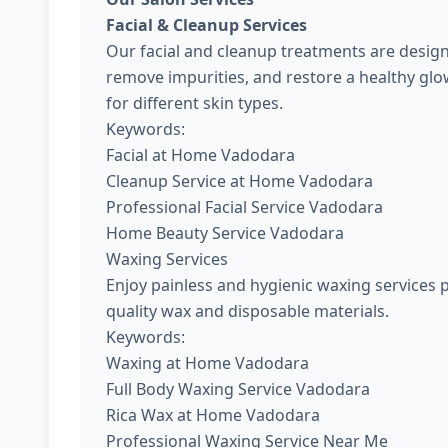
Facial & Cleanup Services
Our facial and cleanup treatments are design
remove impurities, and restore a healthy gl
for different skin types.
Keywords:
Facial at Home Vadodara
Cleanup Service at Home Vadodara
Professional Facial Service Vadodara
Home Beauty Service Vadodara
Waxing Services
Enjoy painless and hygienic waxing services 
quality wax and disposable materials.
Keywords:
Waxing at Home Vadodara
Full Body Waxing Service Vadodara
Rica Wax at Home Vadodara
Professional Waxing Service Near Me