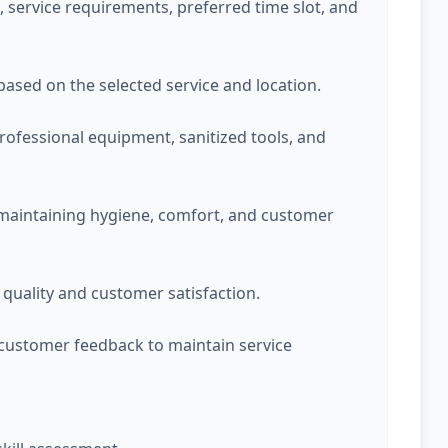
service requirements, preferred time slot, and
 based on the selected service and location.
professional equipment, sanitized tools, and
 maintaining hygiene, comfort, and customer
quality and customer satisfaction.
customer feedback to maintain service