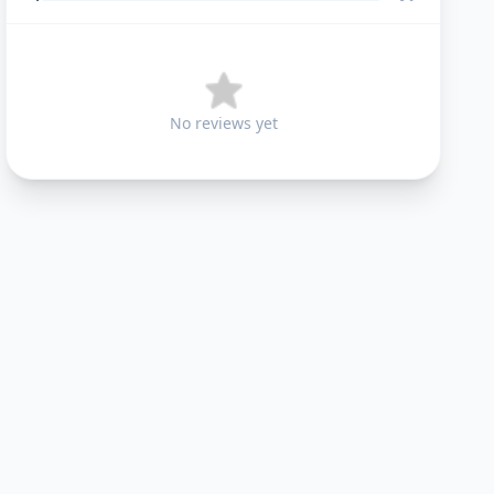
No reviews yet