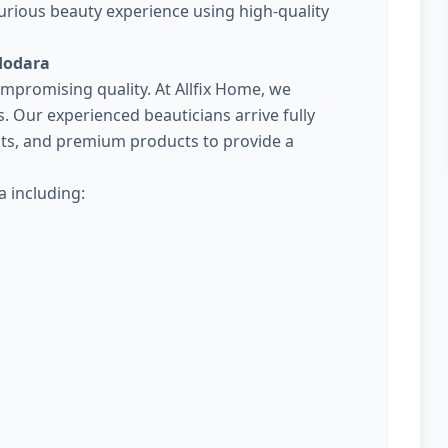
urious beauty experience using high-quality
dodara
promising quality. At Allfix Home, we
Our experienced beauticians arrive fully
kits, and premium products to provide a
 including: