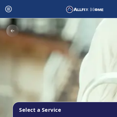
Select a Service