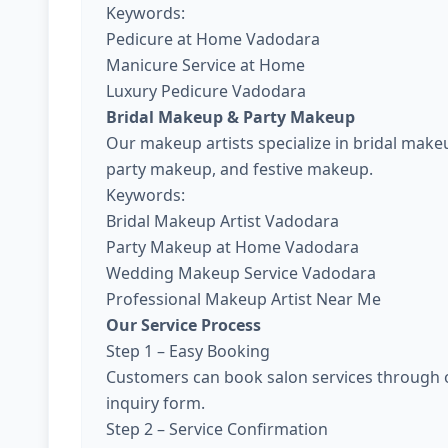
Keywords:
Pedicure at Home Vadodara
Manicure Service at Home
Luxury Pedicure Vadodara
Bridal Makeup & Party Makeup
Our makeup artists specialize in bridal ma
party makeup, and festive makeup.
Keywords:
Bridal Makeup Artist Vadodara
Party Makeup at Home Vadodara
Wedding Makeup Service Vadodara
Professional Makeup Artist Near Me
Our Service Process
Step 1 – Easy Booking
Customers can book salon services through o
inquiry form.
Step 2 – Service Confirmation