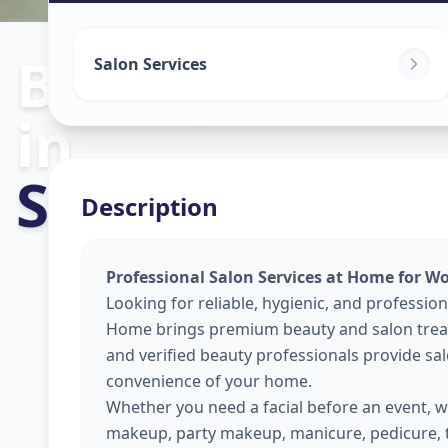
Beauty Servic
Salon Services
in
Sayajigunj Cit
Description
Professional Salon Services at Home for W
Looking for reliable, hygienic, and profession
Home brings premium beauty and salon treat
and verified beauty professionals provide sal
convenience of your home.
Whether you need a facial before an event, wa
makeup, party makeup, manicure, pedicure, 