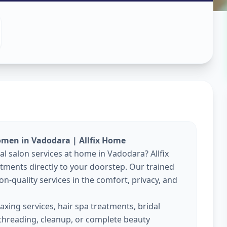
es At Home
y
,
Vadodara
omen in Vadodara | Allfix Home
al salon services at home in Vadodara? Allfix
ments directly to your doorstep. Our trained
on-quality services in the comfort, privacy, and
xing services, hair spa treatments, bridal
threading, cleanup, or complete beauty