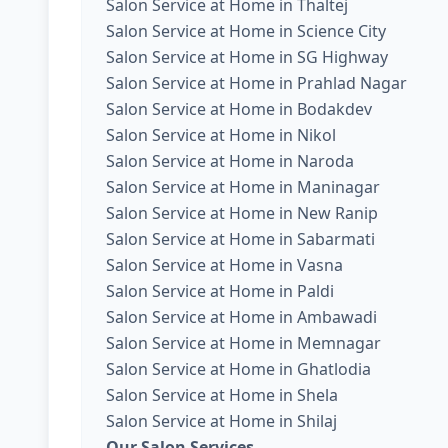
Salon Service at Home in Thaltej
Salon Service at Home in Science City
Salon Service at Home in SG Highway
Salon Service at Home in Prahlad Nagar
Salon Service at Home in Bodakdev
Salon Service at Home in Nikol
Salon Service at Home in Naroda
Salon Service at Home in Maninagar
Salon Service at Home in New Ranip
Salon Service at Home in Sabarmati
Salon Service at Home in Vasna
Salon Service at Home in Paldi
Salon Service at Home in Ambawadi
Salon Service at Home in Memnagar
Salon Service at Home in Ghatlodia
Salon Service at Home in Shela
Salon Service at Home in Shilaj
Our Salon Services