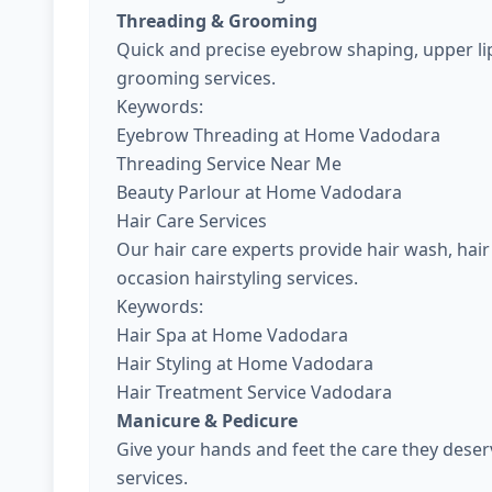
Threading & Grooming
Quick and precise eyebrow shaping, upper lip
grooming services.
Keywords:
Eyebrow Threading at Home Vadodara
Threading Service Near Me
Beauty Parlour at Home Vadodara
Hair Care Services
Our hair care experts provide hair wash, hair 
occasion hairstyling services.
Keywords:
Hair Spa at Home Vadodara
Hair Styling at Home Vadodara
Hair Treatment Service Vadodara
Manicure & Pedicure
Give your hands and feet the care they dese
services.