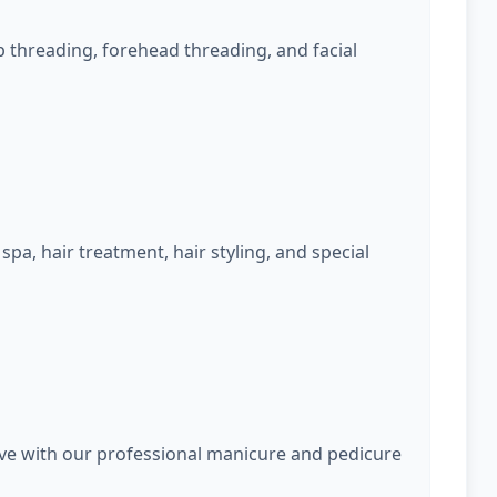
 threading, forehead threading, and facial
spa, hair treatment, hair styling, and special
rve with our professional manicure and pedicure