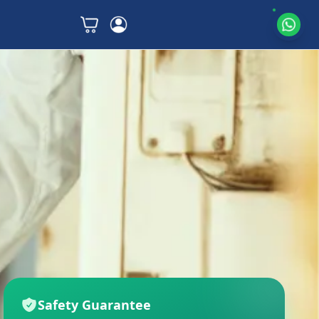
Safety Guarantee