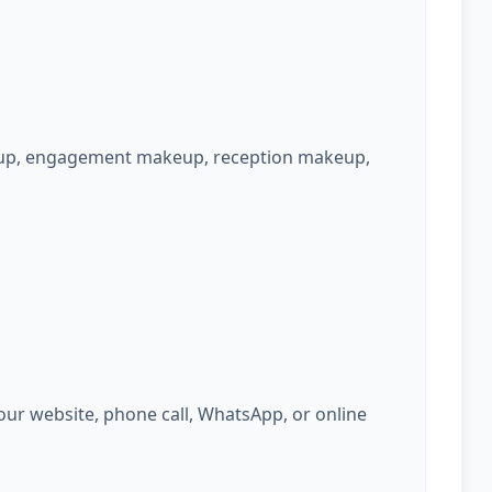
keup, engagement makeup, reception makeup,
ur website, phone call, WhatsApp, or online