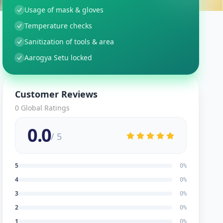
Usage of mask & gloves
Temperature checks
Sanitization of tools & area
Aarogya Setu locked
Customer Reviews
0
Global Ratings
0.0
/ 5
5
0
%
4
0
%
3
0
%
2
0
%
1
0
%