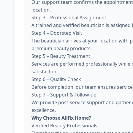
Our support team confirms the appointment, 
location.
Step 3 – Professional Assignment
A trained and verified beautician is assigned
Step 4 – Doorstep Visit
The beautician arrives at your location with 
premium beauty products.
Step 5 – Beauty Treatment
Services are performed professionally while
satisfaction.
Step 6 – Quality Check
Before completion, our team ensures service 
Step 7 – Support & Follow-up
We provide post-service support and gather 
excellence.
Why Choose Allfix Home?
Verified Beauty Professionals