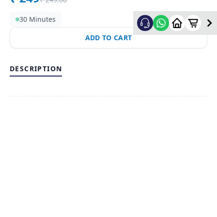
30 Minutes
ADD TO CART
DESCRIPTION