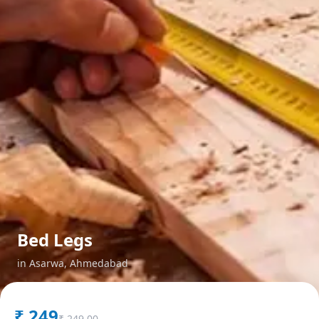
Bed Legs
in
Asarwa
,
Ahmedabad
₹
249
₹
249.00