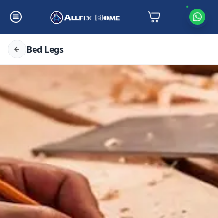
Bed Legs