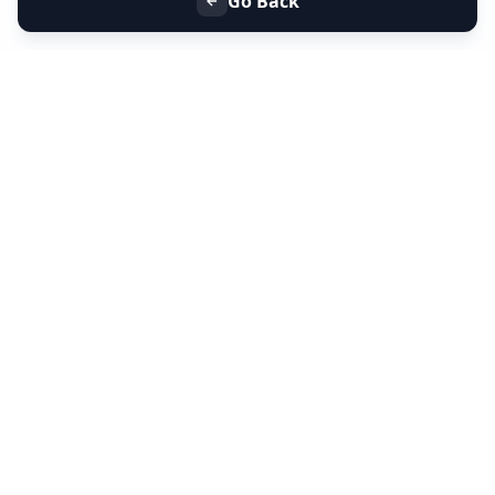
Go Back
+91 9099 000 553
+91 635 636 37 37
FOLLOW US
SERVICES