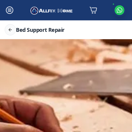
Bed Support Repair