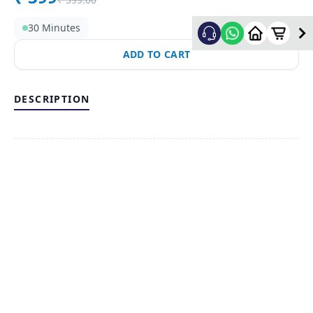
30 Minutes
ADD TO CART
DESCRIPTION