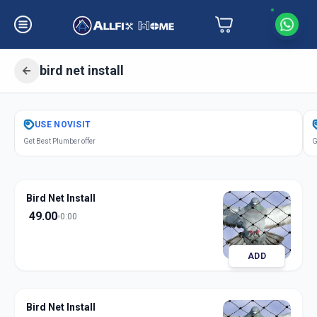
bird net install
Get
Bird Net Install
in
USE
NOVISIT
Gandhi Road
,
Ahmedabad
Get Best Plumber offer
G
Bird Net Install
49.00
0:00
ADD
Bird Net Install