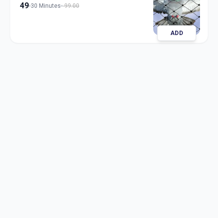
49
30 Minutes
99.00
ADD