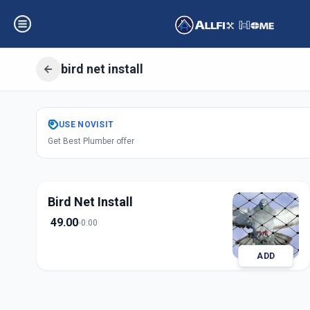
bird net install
Get
Bird Net Insta
USE
NOVISIT
Get Best Plumber offer
Koteshwar
,
Ahme
Bird Net Install
49.00
0:00
ADD