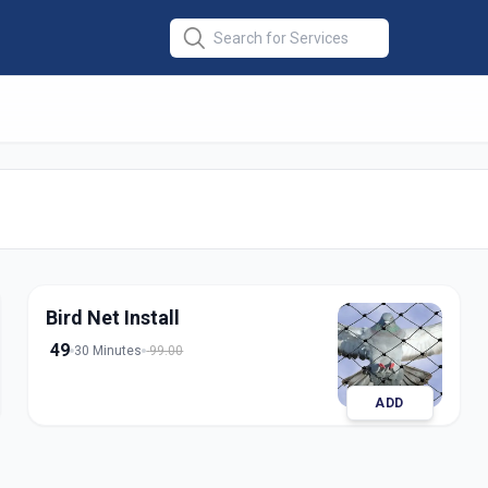
ll
in
dabad
Bird Net Install
49
30 Minutes
99.00
ADD