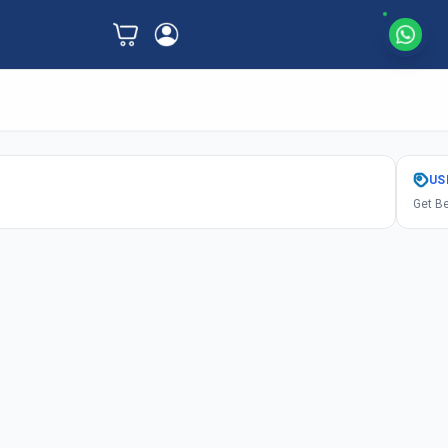
US
Get Be