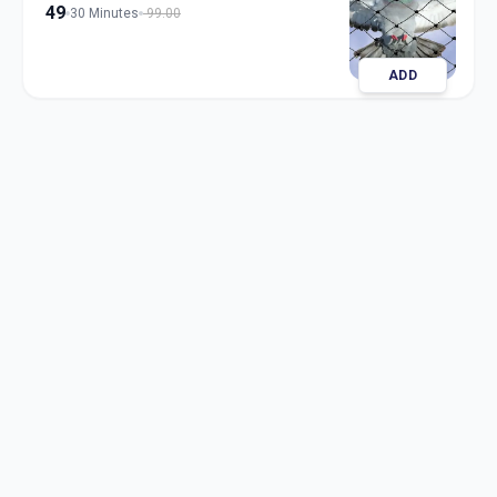
49
30 Minutes
99.00
ADD