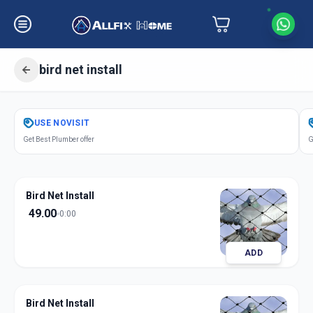
bird net install
Get
Bird Net Install
in
USE
NOVISIT
South Bopal
,
Ahmedabad
Get Best Plumber offer
G
Bird Net Install
49.00
0:00
ADD
Bird Net Install