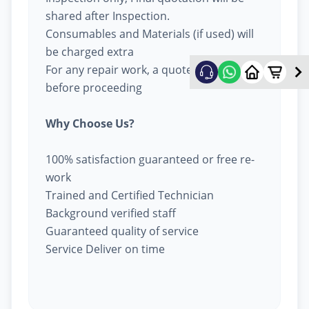
shared after Inspection.
Consumables and Materials (if used) will
be charged extra
For any repair work, a quote will be given
before proceeding
Why Choose Us?
100% satisfaction guaranteed or free re-
work
Trained and Certified Technician
Background verified staff
Guaranteed quality of service
Service Deliver on time