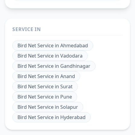
SERVICE IN
Bird Net Service
in
Ahmedabad
Bird Net Service
in
Vadodara
Bird Net Service
in
Gandhinagar
Bird Net Service
in
Anand
Bird Net Service
in
Surat
Bird Net Service
in
Pune
Bird Net Service
in
Solapur
Bird Net Service
in
Hyderabad