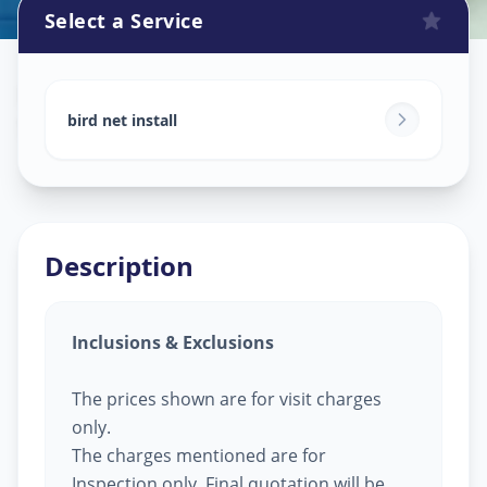
Select a Service
Bird Net Service
in
Shyamal
,
Ahmedabad
bird net install
Description
Inclusions & Exclusions
The prices shown are for visit charges
only.
The charges mentioned are for
Inspection only, Final quotation will be