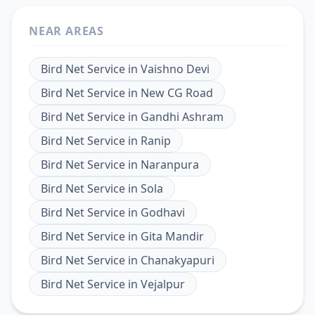
NEAR AREAS
Bird Net Service
in
Vaishno Devi
Bird Net Service
in
New CG Road
Bird Net Service
in
Gandhi Ashram
Bird Net Service
in
Ranip
Bird Net Service
in
Naranpura
Bird Net Service
in
Sola
Bird Net Service
in
Godhavi
Bird Net Service
in
Gita Mandir
Bird Net Service
in
Chanakyapuri
Bird Net Service
in
Vejalpur