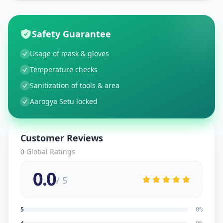
Safety Guarantee
Usage of mask & gloves
Temperature checks
Sanitization of tools & area
Aarogya Setu locked
Customer Reviews
0
Global Ratings
0.0
/ 5
5
0
%