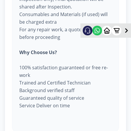
shared after Inspection.
Consumables and Materials (if used) will
be charged extra
For any repair work, a quote will be given
before proceeding
Why Choose Us?
100% satisfaction guaranteed or free re-
work
Trained and Certified Technician
Background verified staff
Guaranteed quality of service
Service Deliver on time