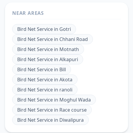
NEAR AREAS
Bird Net Service
in
Gotri
Bird Net Service
in
Chhani Road
Bird Net Service
in
Motnath
Bird Net Service
in
Alkapuri
Bird Net Service
in
Bill
Bird Net Service
in
Akota
Bird Net Service
in
ranoli
Bird Net Service
in
Moghul Wada
Bird Net Service
in
Race course
Bird Net Service
in
Diwalipura