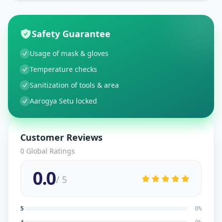
Safety Guarantee
Usage of mask & gloves
Temperature checks
Sanitization of tools & area
Aarogya Setu locked
Customer Reviews
0
Global Ratings
0.0
/ 5
5
0
%