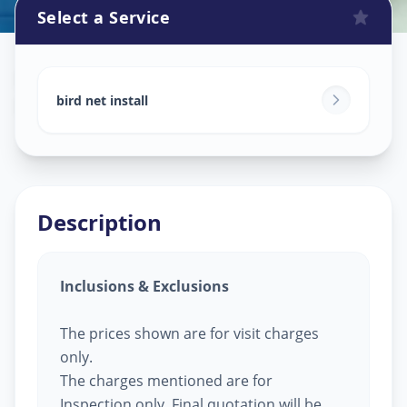
Select a Service
Bird Net Service
in
Danteshwar
,
Vadodara
bird net install
Description
Inclusions & Exclusions
The prices shown are for visit charges
only.
The charges mentioned are for
Inspection only, Final quotation will be