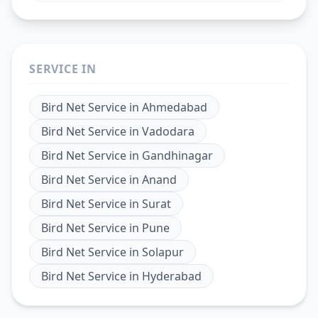
SERVICE IN
Bird Net Service
in
Ahmedabad
Bird Net Service
in
Vadodara
Bird Net Service
in
Gandhinagar
Bird Net Service
in
Anand
Bird Net Service
in
Surat
Bird Net Service
in
Pune
Bird Net Service
in
Solapur
Bird Net Service
in
Hyderabad