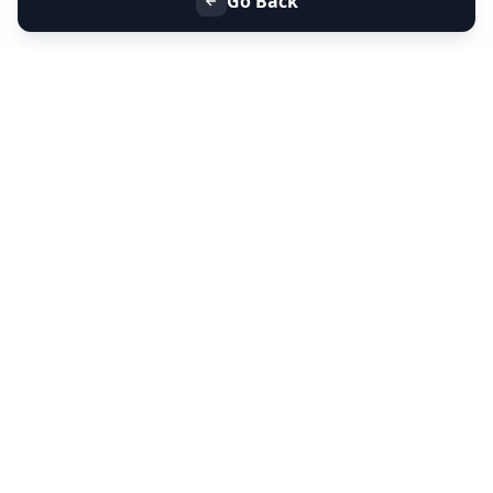
Go Back
+91 9099 000 553
+91 635 636 37 37
FOLLOW US
SERVICES