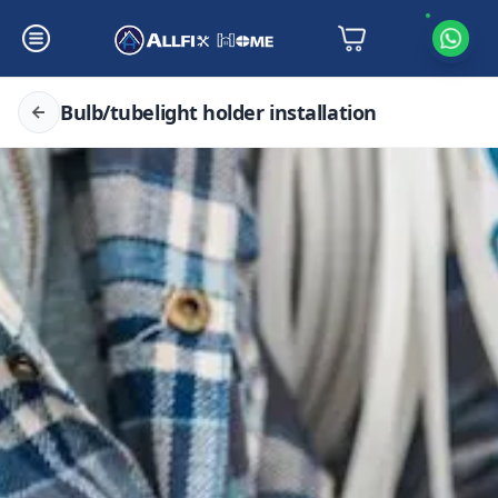
Bulb/tubelight holder installation