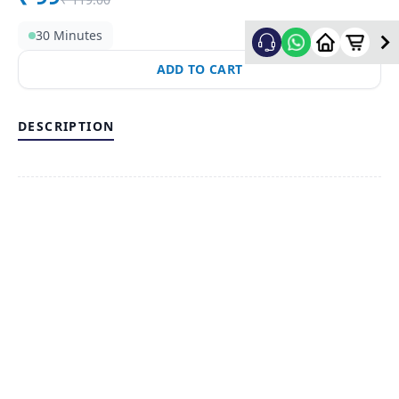
30 Minutes
ADD TO CART
DESCRIPTION