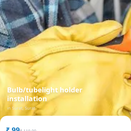
Bulb/tubelight holder
installation
in
Surat
,
Surat
₹
99
₹
119.00