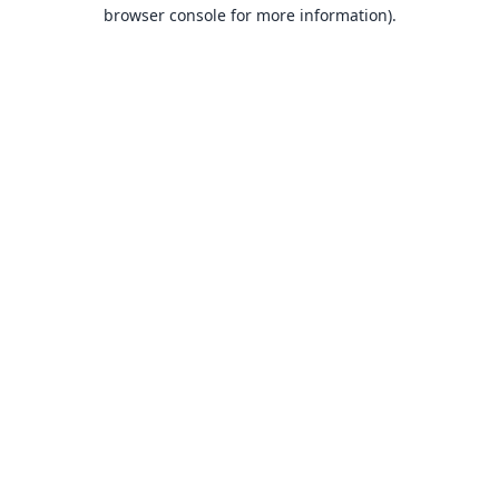
browser console for more information).