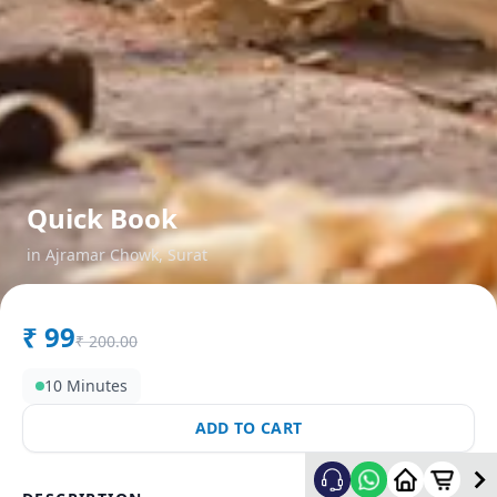
Quick Book
in
Ajramar Chowk
,
Surat
₹
99
₹
200.00
10 Minutes
ADD TO CART