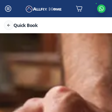
Quick Book