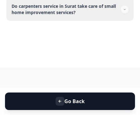
Do carpenters service in Surat take care of small
home improvement services?
Go Back