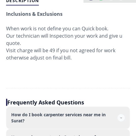
DESCRIPTION
Inclusions & Exclusions
When work is not define you can Quick book.
Our technician will Inspection your work and give u
quote.
Visit charge will be 49 if you not agreed for work
otherwise adjust on final bill.
Frequently Asked Questions
How do I book carpenter services near me in
Surat?