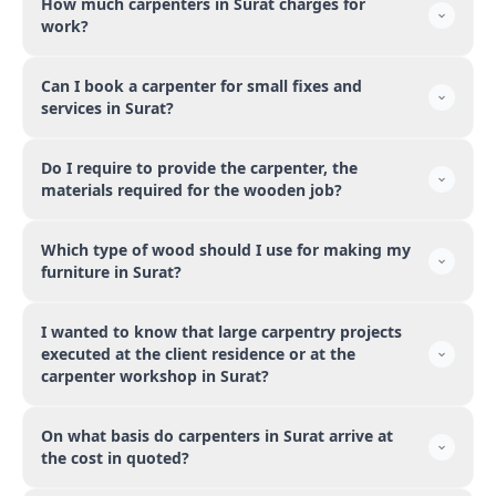
How much carpenters in Surat charges for
work?
Can I book a carpenter for small fixes and
services in Surat?
Do I require to provide the carpenter, the
materials required for the wooden job?
Which type of wood should I use for making my
furniture in Surat?
I wanted to know that large carpentry projects
executed at the client residence or at the
carpenter workshop in Surat?
On what basis do carpenters in Surat arrive at
the cost in quoted?