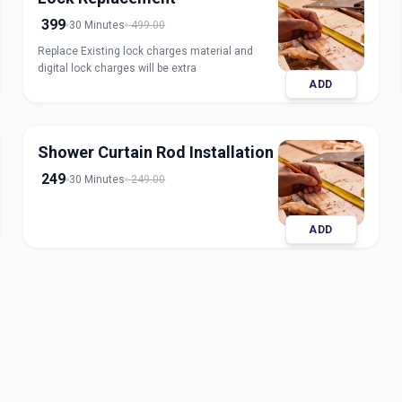
399
30 Minutes
499.00
Replace Existing lock charges material and
digital lock charges will be extra
ADD
Shower Curtain Rod Installation
249
30 Minutes
249.00
ADD