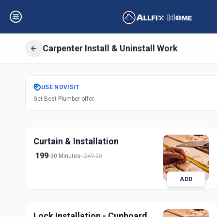
Carpenter Install & Uninstall Work
Get
Carpentery In
USE
NOVISIT
Get Best Plumber offer
Amraiwadi
,
Ahme
Curtain & Installation
199
30 Minutes
249.00
ADD
Lock Installation - Cupboard