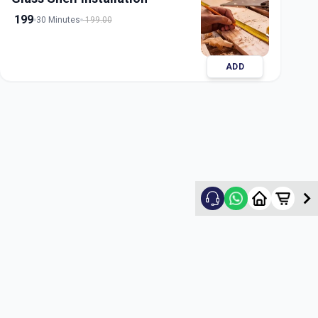
199
30 Minutes
199.00
ADD