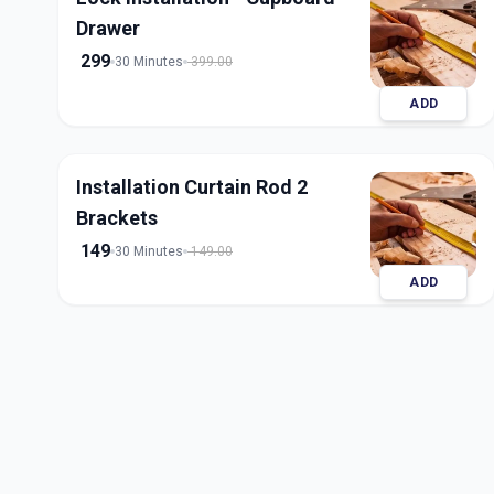
Drawer
299
30 Minutes
399.00
ADD
Installation Curtain Rod 2
Brackets
149
30 Minutes
149.00
ADD