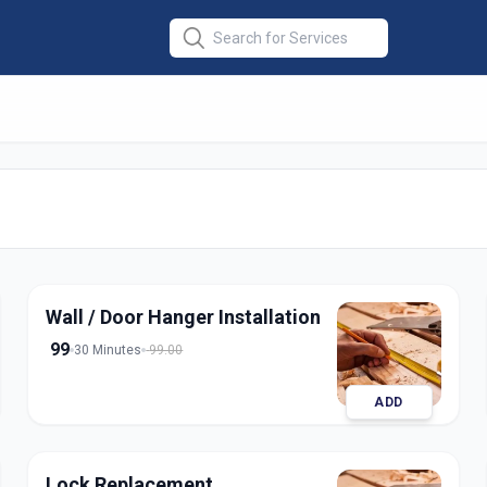
stallation
in
dabad
Wall / Door Hanger Installation
99
30 Minutes
99.00
ADD
Lock Replacement