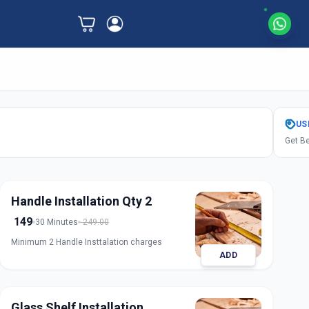
US
Get Be
Handle Installation Qty 2
149
30 Minutes
249.00
Minimum 2 Handle Insttalation charges
ADD
Glass Shelf Installation