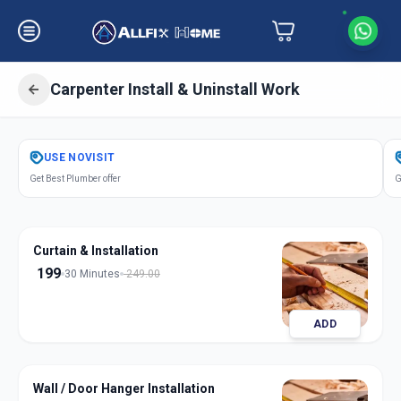
Carpenter Install & Uninstall Work
Get
Carpentery Installation
in
USE
NOVISIT
Narayan Nagar
,
Ahmedabad
Get Best Plumber offer
G
Curtain & Installation
199
30 Minutes
249.00
ADD
Wall / Door Hanger Installation