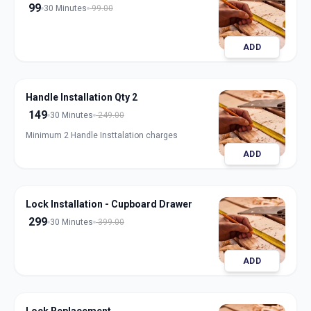
99
30 Minutes
99.00
ADD
Handle Installation Qty 2
149
30 Minutes
249.00
Minimum 2 Handle Insttalation charges
ADD
Lock Installation - Cupboard Drawer
299
30 Minutes
399.00
ADD