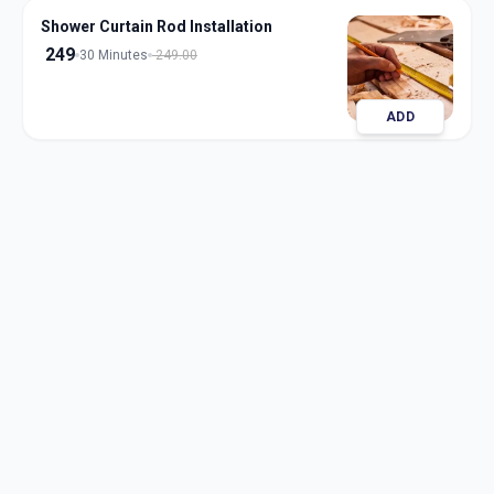
Shower Curtain Rod Installation
249
30 Minutes
249.00
ADD