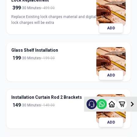
Lock Replacement
399
30 Minutes
499.00
Replace Existing lock charges material and digital
lock charges will be extra
ADD
Glass Shelf Installation
199
30 Minutes
199.00
ADD
Installation Curtain Rod 2 Brackets
149
30 Minutes
149.00
ADD