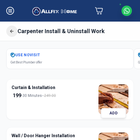
Carpenter Install & Uninstall Work
Get
Carpentery Installation
in
USE
NOVISIT
Bakrol
,
Anand
Get Best Plumber offer
G
Curtain & Installation
199
30 Minutes
249.00
ADD
Wall / Door Hanger Installation