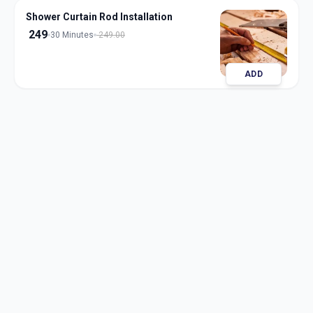
Shower Curtain Rod Installation
249
30 Minutes
249.00
ADD