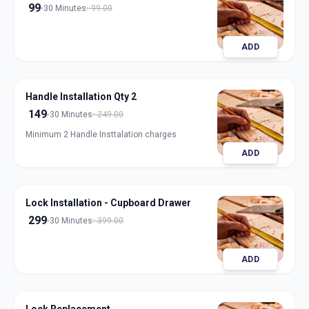
99
30 Minutes
99.00
ADD
Handle Installation Qty 2
149
30 Minutes
249.00
Minimum 2 Handle Insttalation charges
ADD
Lock Installation - Cupboard Drawer
299
30 Minutes
399.00
ADD