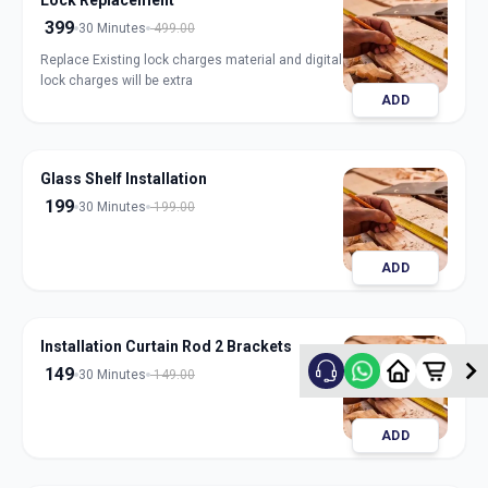
Lock Replacement
399
30 Minutes
499.00
Replace Existing lock charges material and digital
lock charges will be extra
ADD
Glass Shelf Installation
199
30 Minutes
199.00
ADD
Installation Curtain Rod 2 Brackets
149
30 Minutes
149.00
ADD