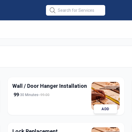
stallation
in
nagar
Wall / Door Hanger Installation
99
30 Minutes
99.00
ADD
Lock Replacement