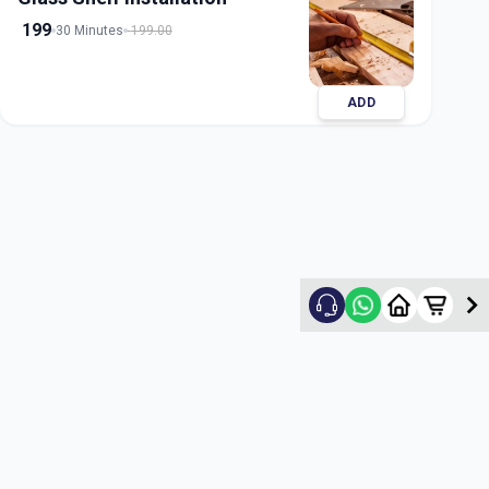
199
30 Minutes
199.00
ADD