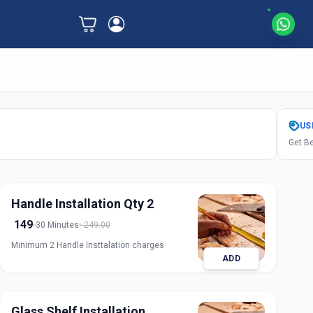
US
Get Be
Handle Installation Qty 2
149
30 Minutes
249.00
Minimum 2 Handle Insttalation charges
ADD
Glass Shelf Installation