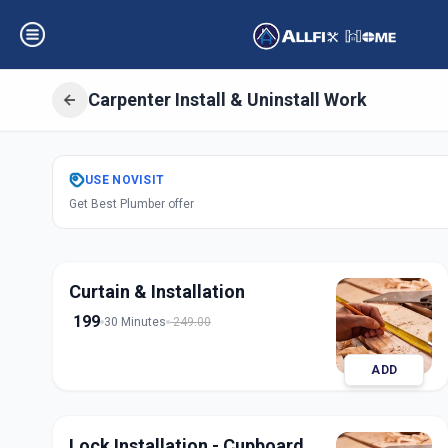
Carpenter Install & Uninstall Work
Get
Carpentery In
USE
NOVISIT
Get Best Plumber offer
Sector 3
,
Gandhi
Curtain & Installation
199
30 Minutes
249.00
ADD
Lock Installation - Cupboard