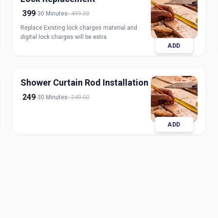
399
30 Minutes
499.00
Replace Existing lock charges material and
digital lock charges will be extra
ADD
Shower Curtain Rod Installation
249
30 Minutes
249.00
ADD