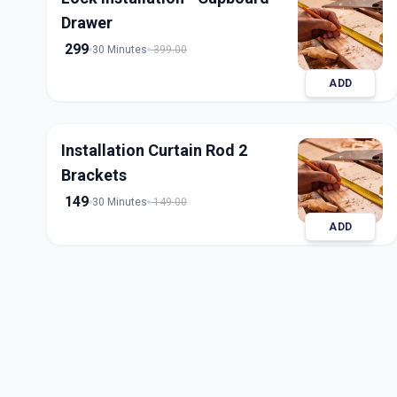
Drawer
299
30 Minutes
399.00
ADD
Installation Curtain Rod 2
Brackets
149
30 Minutes
149.00
ADD