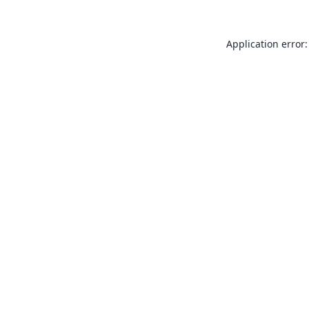
Application error: