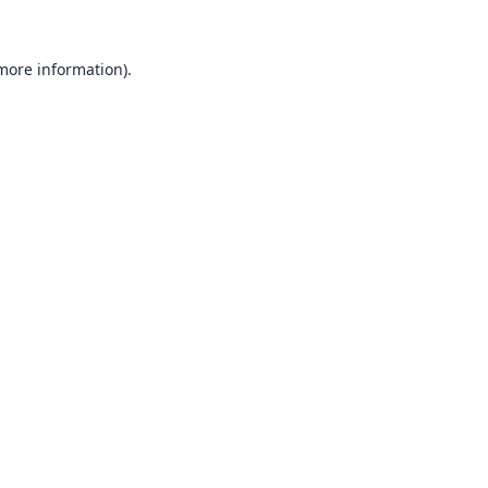
 more information).