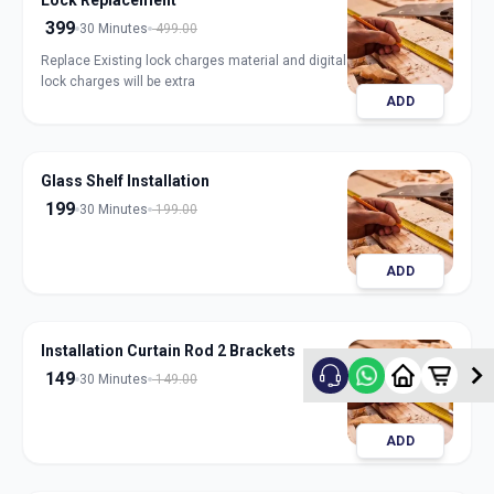
Lock Replacement
399
30 Minutes
499.00
Replace Existing lock charges material and digital
lock charges will be extra
ADD
Glass Shelf Installation
199
30 Minutes
199.00
ADD
Installation Curtain Rod 2 Brackets
149
30 Minutes
149.00
ADD