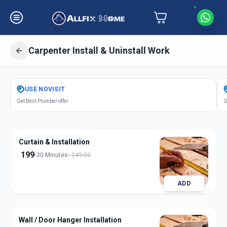
Carpenter Install & Uninstall Work
Get
Carpentery Installation
in
USE
NOVISIT
Parvati Paytha
,
Pune
Get Best Plumber offer
G
Curtain & Installation
199
30 Minutes
249.00
ADD
Wall / Door Hanger Installation