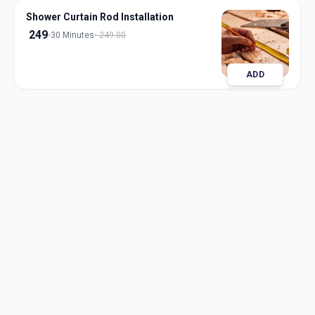
Shower Curtain Rod Installation
249
30 Minutes
249.00
ADD