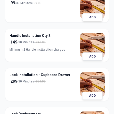
99
30 Minutes
99.00
ADD
Handle Installation Qty 2
149
30 Minutes
249.00
Minimum 2 Handle Insttalation charges
ADD
Lock Installation - Cupboard Drawer
299
30 Minutes
399.00
ADD