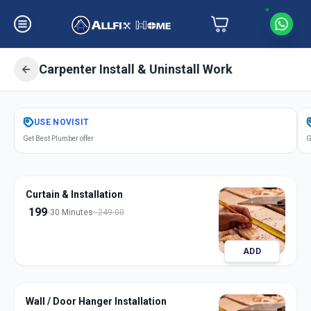
Carpenter Install & Uninstall Work
Get
Carpentery Installation
in
USE
NOVISIT
Shelgi
,
Solapur
Get Best Plumber offer
G
Curtain & Installation
199
30 Minutes
249.00
ADD
Wall / Door Hanger Installation