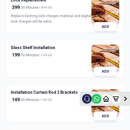
Lock Replacement
399
30 Minutes
499.00
Replace Existing lock charges material and digital
lock charges will be extra
ADD
Glass Shelf Installation
199
30 Minutes
199.00
ADD
Installation Curtain Rod 2 Brackets
149
30 Minutes
149.00
ADD