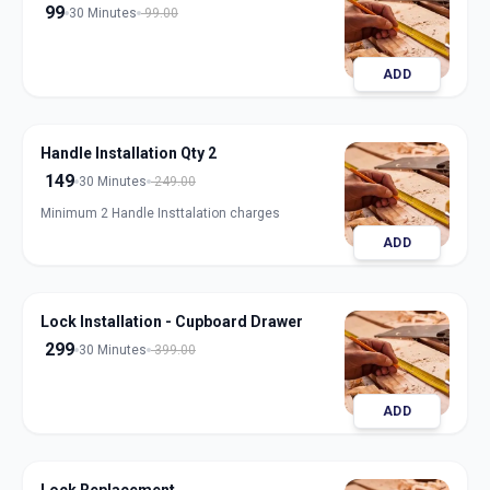
99
30 Minutes
99.00
ADD
Handle Installation Qty 2
149
30 Minutes
249.00
Minimum 2 Handle Insttalation charges
ADD
Lock Installation - Cupboard Drawer
299
30 Minutes
399.00
ADD