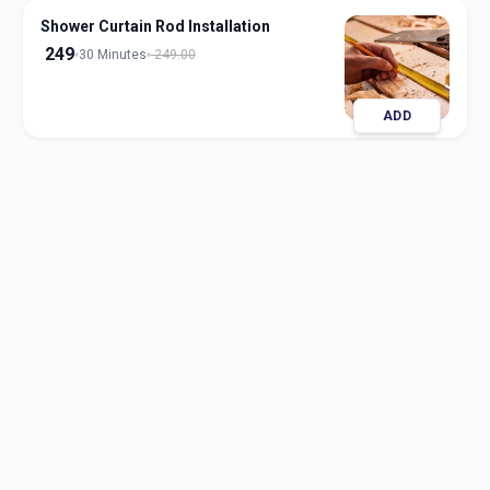
Shower Curtain Rod Installation
249
30 Minutes
249.00
ADD