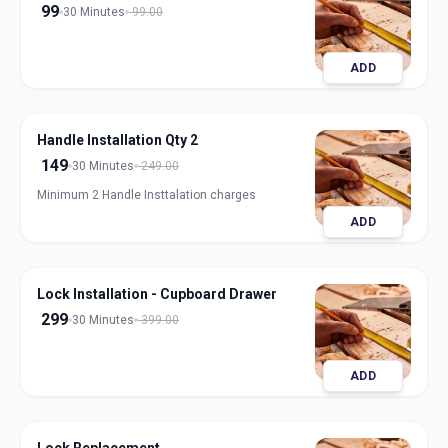
99
30 Minutes
99.00
ADD
Handle Installation Qty 2
149
30 Minutes
249.00
Minimum 2 Handle Insttalation charges
ADD
Lock Installation - Cupboard Drawer
299
30 Minutes
399.00
ADD