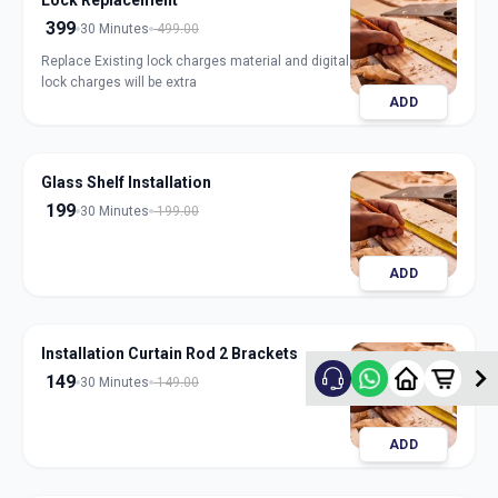
Lock Replacement
399
30 Minutes
499.00
Replace Existing lock charges material and digital
lock charges will be extra
ADD
Glass Shelf Installation
199
30 Minutes
199.00
ADD
Installation Curtain Rod 2 Brackets
149
30 Minutes
149.00
ADD