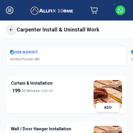
Carpenter Install & Uninstall Work
Get
Carpentery Installation
in
USE
NOVISIT
Solapur
,
Solapur
Get Best Plumber offer
G
Curtain & Installation
199
30 Minutes
249.00
ADD
Wall / Door Hanger Installation