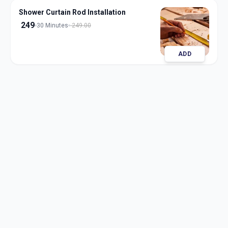
Shower Curtain Rod Installation
249
30 Minutes
249.00
ADD