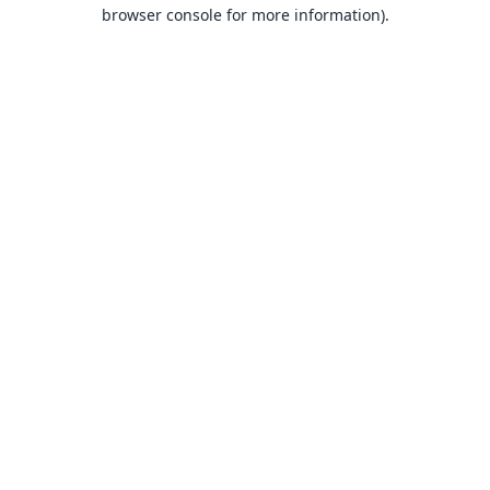
browser console for more information).