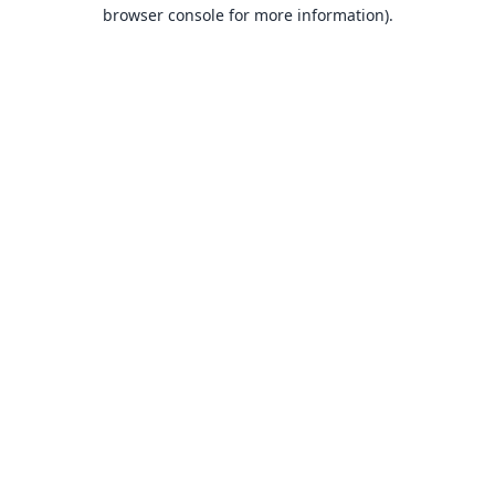
browser console for more information).