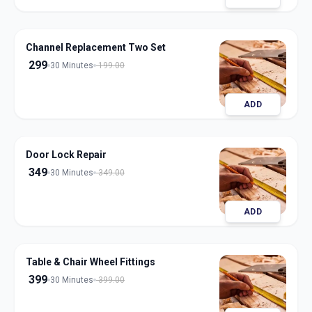
Channel Replacement Two Set
299
30 Minutes
199.00
ADD
Door Lock Repair
349
30 Minutes
349.00
ADD
Table & Chair Wheel Fittings
399
30 Minutes
399.00