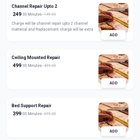
Channel Repair Upto 2
249
30 Minutes
149.00
Charge will be channel repair upto 2 channel
matterial and Replacement charge will be extra
ADD
Ceiling Mounted Repair
499
30 Minutes
499.00
ADD
Bed Support Repair
399
30 Minutes
399.00
ADD