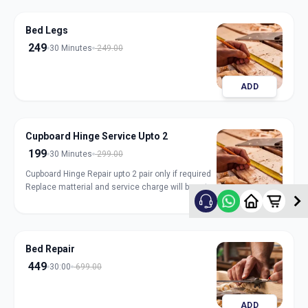
Bed Legs
249
30 Minutes
249.00
ADD
Cupboard Hinge Service Upto 2
199
30 Minutes
299.00
Cupboard Hinge Repair upto 2 pair only if required
Replace matterial and service charge will be extra
ADD
Bed Repair
449
30:00
699.00
ADD