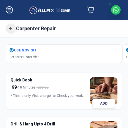
Carpenter Repair
Get
Carpentery Repair
in
USE
NOVISIT
Amraiwadi
,
Ahmedabad
Get Best Plumber offer
G
Quick Book
99
10 Minutes
200.00
* This is only Visit charge for Check your work.
ADD
Drill & Hang Upto 4 Drill