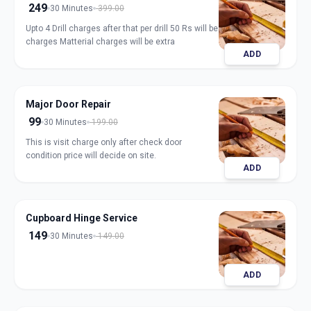
249
30 Minutes
399.00
Upto 4 Drill charges after that per drill 50 Rs will be
charges Matterial charges will be extra
ADD
Major Door Repair
99
30 Minutes
199.00
This is visit charge only after check door
condition price will decide on site.
ADD
Cupboard Hinge Service
149
30 Minutes
149.00
ADD