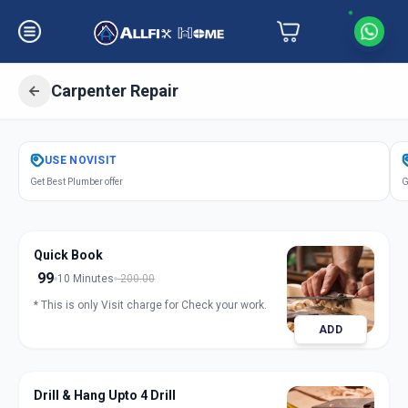
Carpenter Repair
Get
Carpentery Repair
in
USE
NOVISIT
Naroda Road
,
Ahmedabad
Get Best Plumber offer
G
Quick Book
99
10 Minutes
200.00
* This is only Visit charge for Check your work.
ADD
Drill & Hang Upto 4 Drill