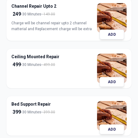
Channel Repair Upto 2
249
30 Minutes
149.00
Charge will be channel repair upto 2 channel
matterial and Replacement charge will be extra
ADD
Ceiling Mounted Repair
499
30 Minutes
499.00
ADD
Bed Support Repair
399
30 Minutes
399.00
ADD