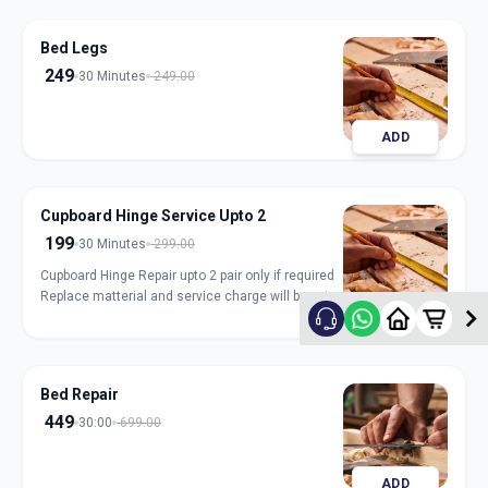
Bed Legs
249
30 Minutes
249.00
ADD
Cupboard Hinge Service Upto 2
199
30 Minutes
299.00
Cupboard Hinge Repair upto 2 pair only if required
Replace matterial and service charge will be extra
ADD
Bed Repair
449
30:00
699.00
ADD