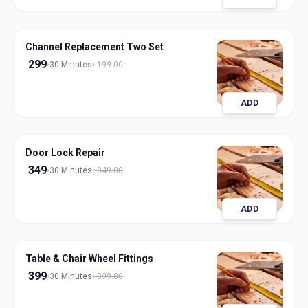
Channel Replacement Two Set
299
30 Minutes
199.00
ADD
Door Lock Repair
349
30 Minutes
349.00
ADD
Table & Chair Wheel Fittings
399
30 Minutes
399.00