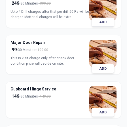
249
30 Minutes
399.00
Upto 4 Drill charges after that per drill 50 Rs will be
charges Matterial charges will be extra
ADD
Major Door Repair
99
30 Minutes
199.00
This is visit charge only after check door
condition price will decide on site.
ADD
Cupboard Hinge Service
149
30 Minutes
149.00
ADD