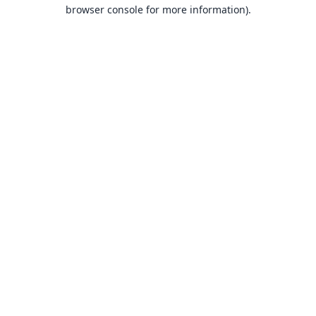
browser console for more information).