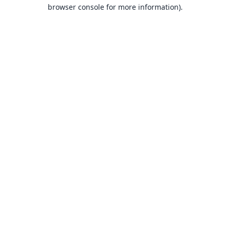
browser console for more information).