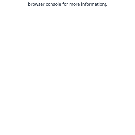
browser console for more information).